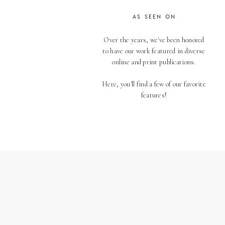
AS SEEN ON
Over the years, we've been honored
to have our work featured in diverse
online and print publications.
Here, you'll find a few of our favorite
features!