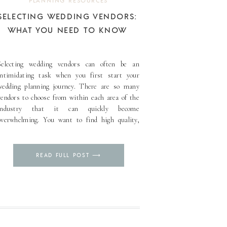
PLANNING RESOURCES
SELECTING WEDDING VENDORS:
WHAT YOU NEED TO KNOW
Selecting wedding vendors can often be an
intimidating task when you first start your
wedding planning journey. There are so many
vendors to choose from within each area of the
industry that it can quickly become
overwhelming. You want to find high quality,
reputable vendors that will provide an
exceptional experience yet those that also [...]
Pin
READ FULL POST ⟶