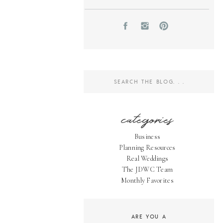
Search
for:
categories
Business
Planning Resources
Real Weddings
The JDWC Team
Monthly Favorites
ARE YOU A