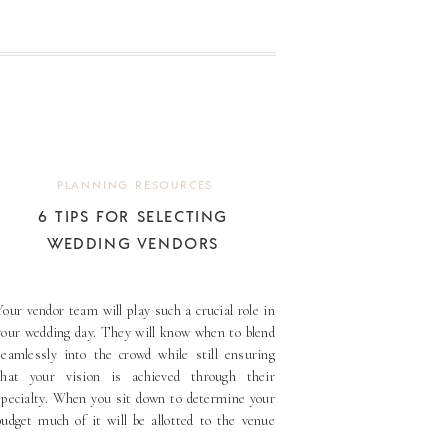
PLANNING RESOURCES
6 TIPS FOR SELECTING
WEDDING VENDORS
Your vendor team will play such a crucial role in
your wedding day. They will know when to blend
seamlessly into the crowd while still ensuring
that your vision is achieved through their
specialty. When you sit down to determine your
budget much of it will be allotted to the venue
and the vendors. Prioritize [...]