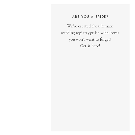
ARE YOU A BRIDE?
We've created the ultimate
wedding registry guide with items
you won't want to forget!
Get it here!