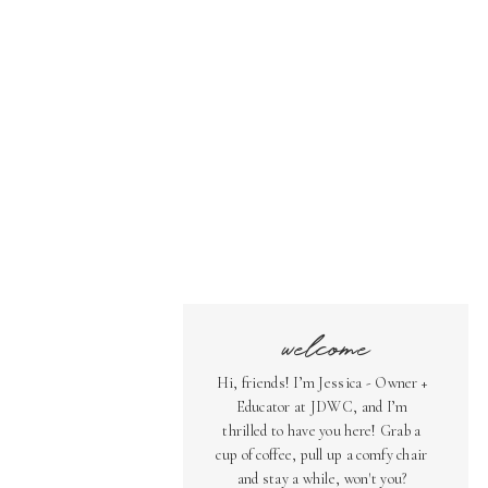
welcome
Hi, friends! I’m Jessica - Owner +
Educator at JDWC, and I’m
thrilled to have you here! Grab a
cup of coffee, pull up a comfy chair
and stay a while, won't you?