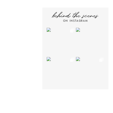
behind the scenes
ON INSTAGRAM