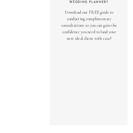
WEDDING PLANNER?
Download our FREE guide to
conducting complimentary
consultations so you can gain the
confidence you need to land your
next ideal client with ease!