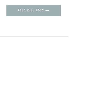
Pin
READ FULL POST ⟶