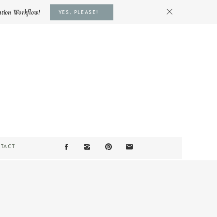
ation Workflow!
YES, PLEASE!
TACT