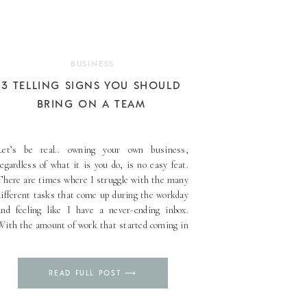
BUSINESS
3 TELLING SIGNS YOU SHOULD
BRING ON A TEAM
Let’s be real.. owning your own business,
regardless of what it is you do, is no easy feat.
There are times where I struggle with the many
different tasks that come up during the workday
and feeling like I have a never-ending inbox.
With the amount of work that started coming in
with my business, [...]
Pin
READ FULL POST ⟶