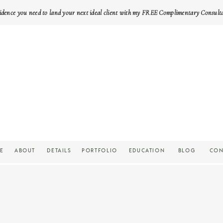
idence you need to land your next ideal client with my FREE Complimentary Consult
E
ABOUT
DETAILS
PORTFOLIO
EDUCATION
BLOG
CON