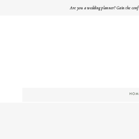
Are you a wedding planner? Gain the conf
HOM