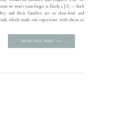
know we won’t soon forget is Emily + J.D. — both
they and their families are so close-knit and
kind, which made our experience with them so
pecial! [...]
Pin
READ FULL POST ⟶