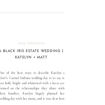
REAL WEDDINGS
A BLACK IRIS ESTATE WEDDING |
KATELYN + MATT
One of the best ways to describe Katelyn +
Matt’s Carmel Indiana wedding day is to say it
was bold, bright and whimsical with a keen eye
focused on the relationships they share with
their families. Katelyn largely planned her
wedding day with her mom, and it was clear how
much joy this mother-daughter duo [...]