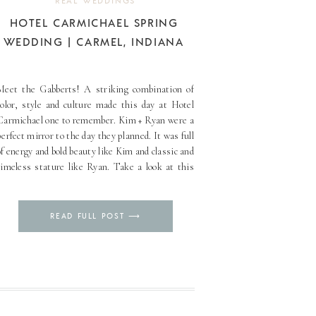
REAL WEDDINGS
HOTEL CARMICHAEL SPRING
WEDDING | CARMEL, INDIANA
Meet the Gabberts! A striking combination of
color, style and culture made this day at Hotel
Carmichael one to remember. Kim + Ryan were a
perfect mirror to the day they planned. It was full
of energy and bold beauty like Kim and classic and
timeless stature like Ryan. Take a look at this
spring [...]
Pin
READ FULL POST ⟶