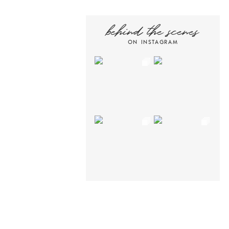
behind the scenes
ON INSTAGRAM