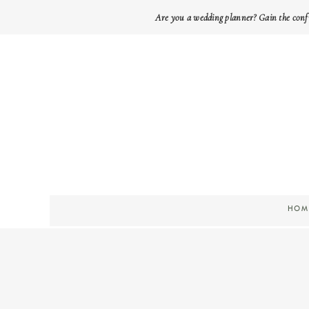
Are you a wedding planner? Gain the conf
HOM