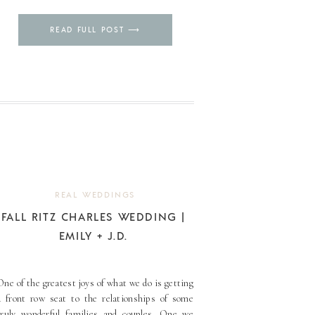
Pin
READ FULL POST ⟶
REAL WEDDINGS
FALL RITZ CHARLES WEDDING |
EMILY + J.D.
One of the greatest joys of what we do is getting
a front row seat to the relationships of some
truly wonderful families and couples. One we