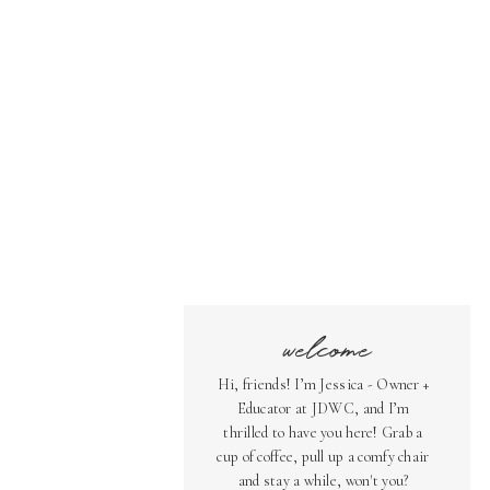
welcome
Hi, friends! I’m Jessica - Owner +
Educator at JDWC, and I’m
thrilled to have you here! Grab a
cup of coffee, pull up a comfy chair
and stay a while, won't you?