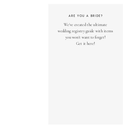
ARE YOU A BRIDE?
We've created the ultimate
wedding registry guide with items
you won't want to forget!
Get it here!