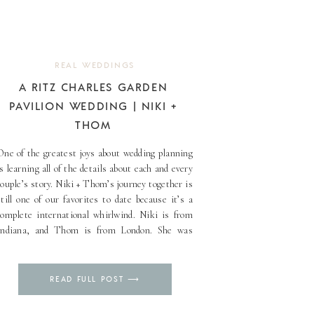
REAL WEDDINGS
A RITZ CHARLES GARDEN
PAVILION WEDDING | NIKI +
THOM
One of the greatest joys about wedding planning
is learning all of the details about each and every
couple’s story. Niki + Thom’s journey together is
still one of our favorites to date because it’s a
complete international whirlwind. Niki is from
Indiana, and Thom is from London. She was
working in Madrid, but she [...]
Pin
READ FULL POST ⟶