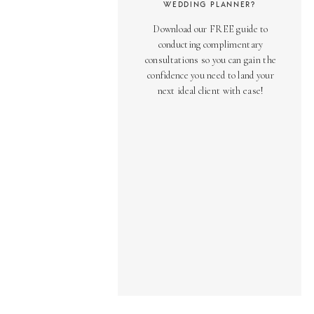
WEDDING PLANNER?
Download our FREE guide to
conducting complimentary
consultations so you can gain the
confidence you need to land your
next ideal client with ease!