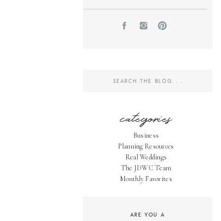
Search
for:
categories
Business
Planning Resources
Real Weddings
The JDWC Team
Monthly Favorites
ARE YOU A