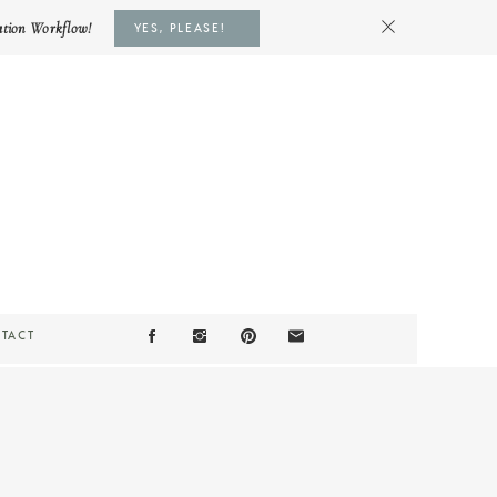
ation Workflow!
YES, PLEASE!
TACT