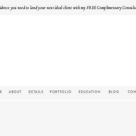
idence you need to land your next ideal client with my FREE Complimentary Consult
E
ABOUT
DETAILS
PORTFOLIO
EDUCATION
BLOG
CON