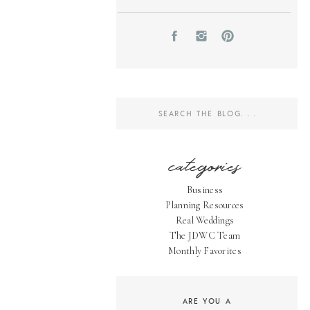
Search
for:
categories
Business
Planning Resources
Real Weddings
The JDWC Team
Monthly Favorites
ARE YOU A