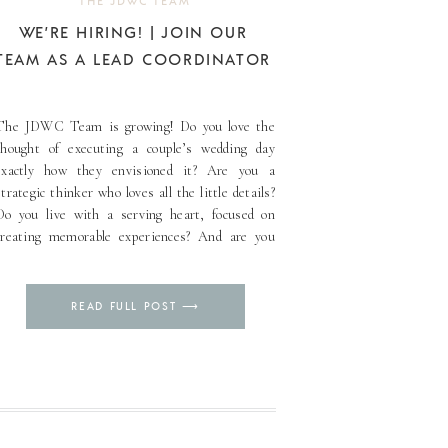
THE JDWC TEAM
WE’RE HIRING! | JOIN OUR
TEAM AS A LEAD COORDINATOR
The JDWC Team is growing! Do you love the
thought of executing a couple’s wedding day
exactly how they envisioned it? Are you a
strategic thinker who loves all the little details?
Do you live with a serving heart, focused on
creating memorable experiences? And are you
eager to learn and grow? If you are [...]
Pin
READ FULL POST ⟶