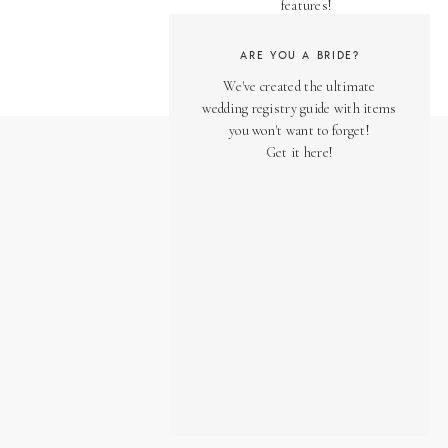
features!
ARE YOU A BRIDE?
We've created the ultimate
wedding registry guide with items
you won't want to forget!
Get it here!