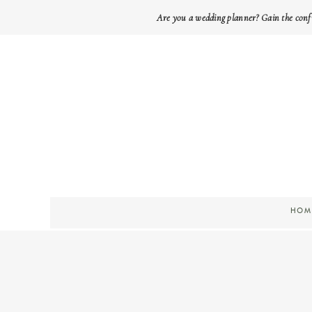
Are you a wedding planner? Gain the conf
HOM