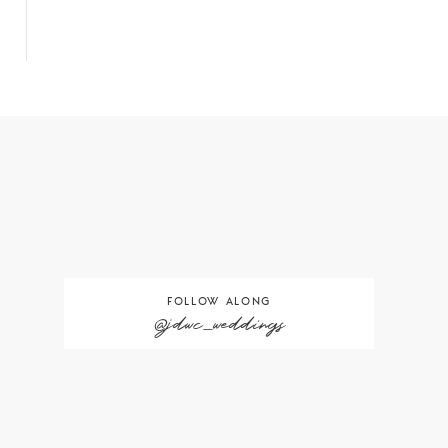
FOLLOW ALONG
@jdwc_weddings