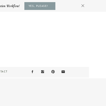
ation Workflow!
YES, PLEASE!
TACT