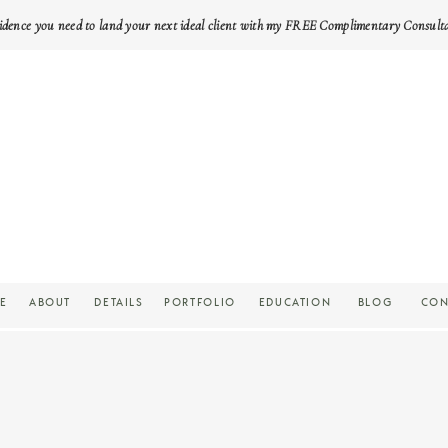
idence you need to land your next ideal client with my FREE Complimentary Consult
E
ABOUT
DETAILS
PORTFOLIO
EDUCATION
BLOG
CON