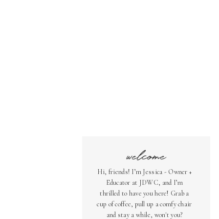
welcome
Hi, friends! I’m Jessica - Owner +
Educator at JDWC, and I’m
thrilled to have you here! Grab a
cup of coffee, pull up a comfy chair
and stay a while, won't you?