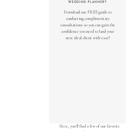
WEDDING PLANNER?
Download our FREE guide to
conducting complimentary
consultations so you can gain the
confidence you need to land your
next ideal client with ease!
AS SEEN ON
Over the years, we've been honored
to have our work featured in diverse
online and print publications.
Here, you'll find a few of our favorite