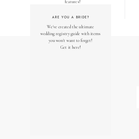
features!
ARE YOU A BRIDE?
We've created the ultimate
wedding registry guide with items
you won't want to forget!
Get it here!