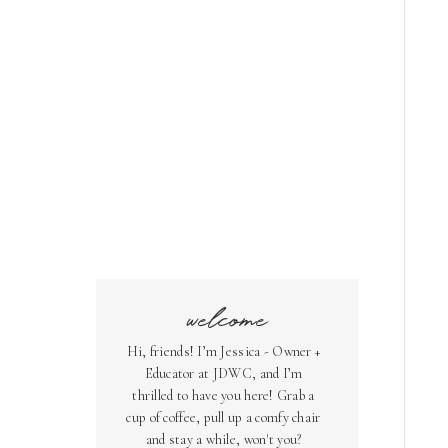
welcome
Hi, friends! I’m Jessica - Owner +
Educator at JDWC, and I’m
thrilled to have you here! Grab a
cup of coffee, pull up a comfy chair
and stay a while, won't you?