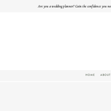
Are you a wedding planner? Gain the confidence you ne
HOME
ABOUT