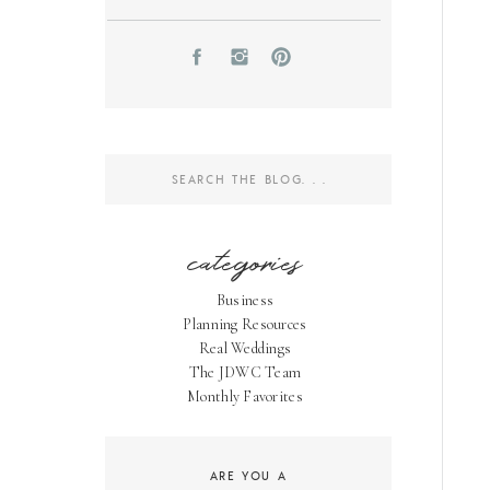
Search
for:
categories
Business
Planning Resources
Real Weddings
The JDWC Team
Monthly Favorites
ARE YOU A