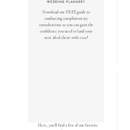
WEDDING PLANNER?
Download our FREE guide to
conducting complimentary
consultations so you can gain the
confidence you need to land your
next ideal client with ease!
AS SEEN ON
Over the years, we've been honored
to have our work featured in diverse
online and print publications.
Here, you'll find a few of our favorite