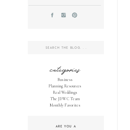
Search
for:
categories
Business
Planning Resources
Real Weddings
The JDWC Team
Monthly Favorites
ARE YOU A