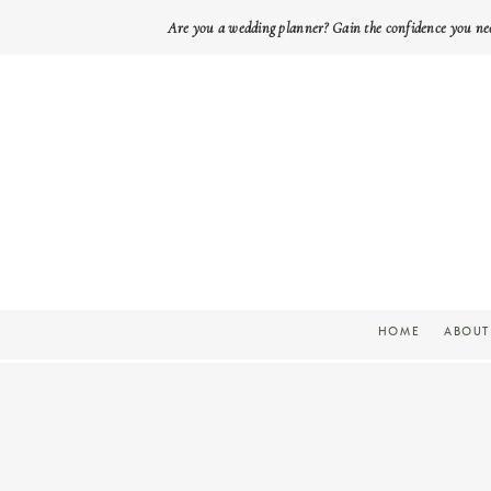
Are you a wedding planner? Gain the confidence you ne
HOME
ABOUT