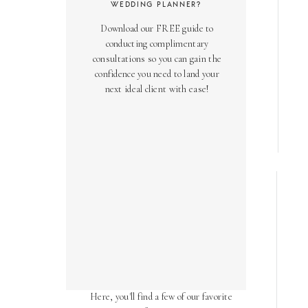
WEDDING PLANNER?
Download our FREE guide to
conducting complimentary
consultations so you can gain the
confidence you need to land your
next ideal client with ease!
AS SEEN ON
Over the years, we've been honored
to have our work featured in diverse
online and print publications.
Here, you'll find a few of our favorite