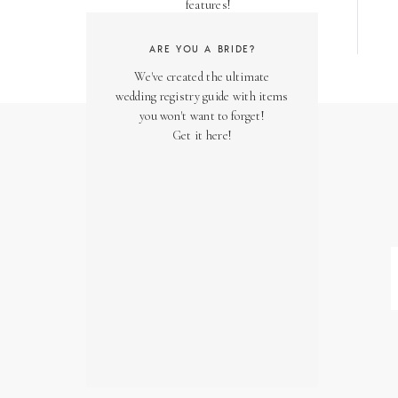
features!
ARE YOU A BRIDE?
We've created the ultimate
wedding registry guide with items
you won't want to forget!
Get it here!