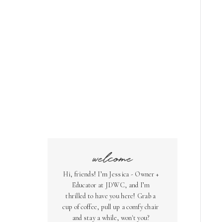
welcome
Hi, friends! I’m Jessica - Owner +
Educator at JDWC, and I’m
thrilled to have you here! Grab a
cup of coffee, pull up a comfy chair
and stay a while, won't you?