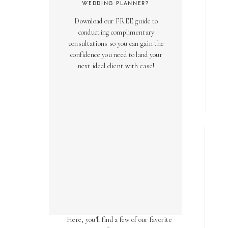
WEDDING PLANNER?
Download our FREE guide to
conducting complimentary
consultations so you can gain the
confidence you need to land your
next ideal client with ease!
AS SEEN ON
Over the years, we've been honored
to have our work featured in diverse
online and print publications.
Here, you'll find a few of our favorite