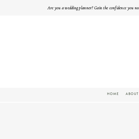
Are you a wedding planner? Gain the confidence you ne
HOME
ABOUT