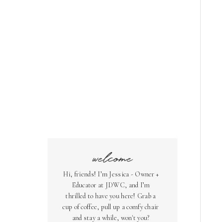
welcome
Hi, friends! I’m Jessica - Owner +
Educator at JDWC, and I’m
thrilled to have you here! Grab a
cup of coffee, pull up a comfy chair
and stay a while, won't you?