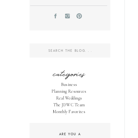
Search
for:
categories
Business
Planning Resources
Real Weddings
The JDWC Team
Monthly Favorites
ARE YOU A