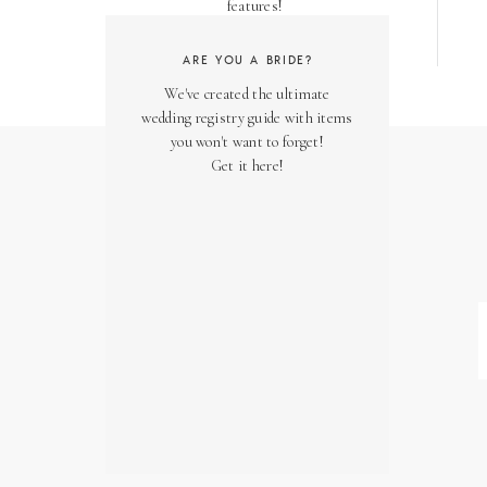
features!
ARE YOU A BRIDE?
We've created the ultimate
wedding registry guide with items
you won't want to forget!
Get it here!