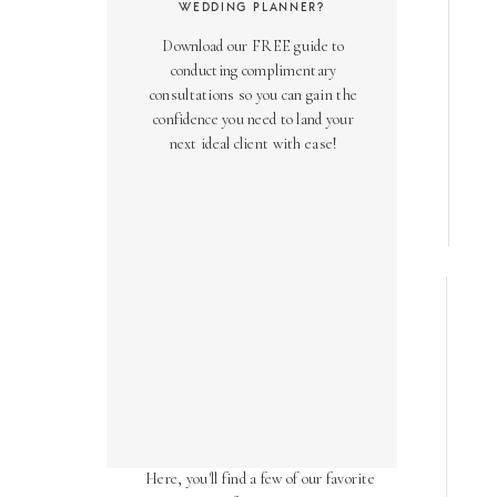
WEDDING PLANNER?
Download our FREE guide to
conducting complimentary
consultations so you can gain the
confidence you need to land your
next ideal client with ease!
AS SEEN ON
Over the years, we've been honored
to have our work featured in diverse
online and print publications.
Here, you'll find a few of our favorite