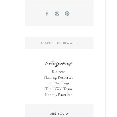
Search
for:
categories
Business
Planning Resources
Real Weddings
The JDWC Team
Monthly Favorites
ARE YOU A