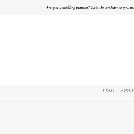
Are you a wedding planner? Gain the confidence you ne
HOME
ABOUT