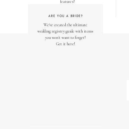
features!
ARE YOU A BRIDE?
We've created the ultimate
wedding registry guide with items
you won't want to forget!
Get it here!