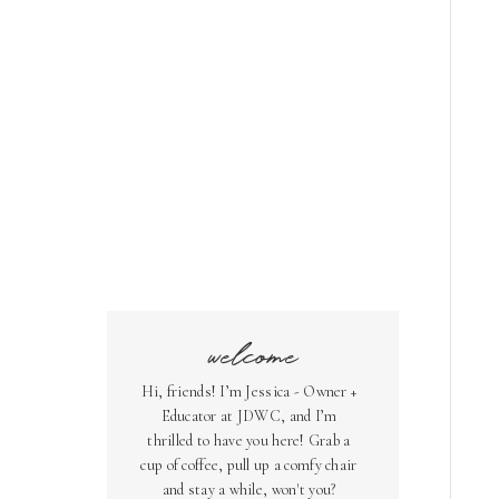
welcome
Hi, friends! I’m Jessica - Owner +
Educator at JDWC, and I’m
thrilled to have you here! Grab a
cup of coffee, pull up a comfy chair
and stay a while, won't you?