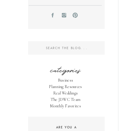
Search
for:
categories
Business
Planning Resources
Real Weddings
The JDWC Team
Monthly Favorites
ARE YOU A