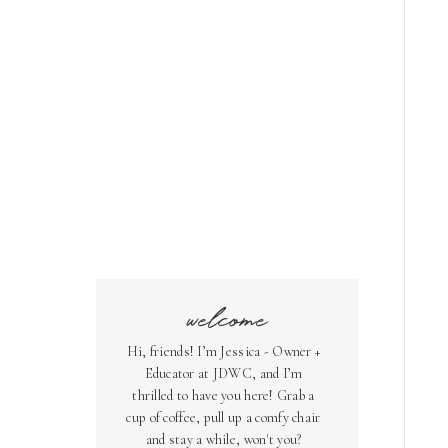
welcome
Hi, friends! I’m Jessica - Owner +
Educator at JDWC, and I’m
thrilled to have you here! Grab a
cup of coffee, pull up a comfy chair
and stay a while, won't you?