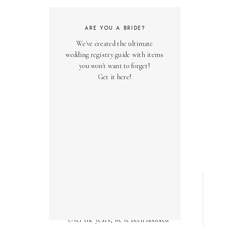
ARE YOU A BRIDE?
We've created the ultimate
wedding registry guide with items
you won't want to forget!
Get it here!
AS SEEN ON
Over the years, we've been honored