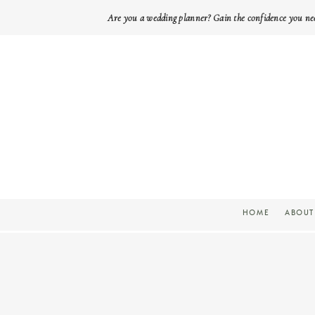
Are you a wedding planner? Gain the confidence you ne
HOME
ABOUT