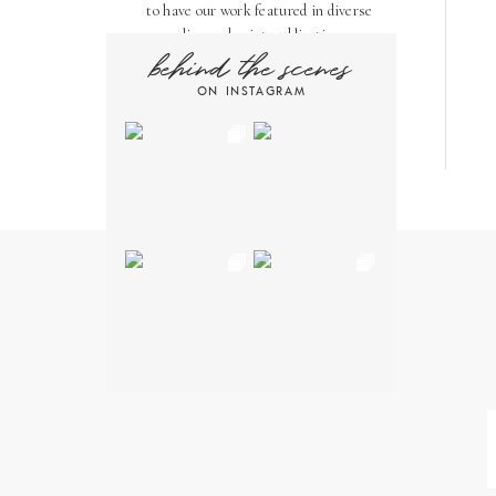
to have our work featured in diverse
online and print publications.
behind the scenes
Here, you'll find a few of our favorite
ON INSTAGRAM
features!