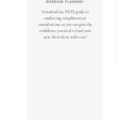
WEDDING PLANNER?
Download our FREE guide to
conducting complimentary
consultations so you can gain the
confidence you need to land your
next ideal client with ease!