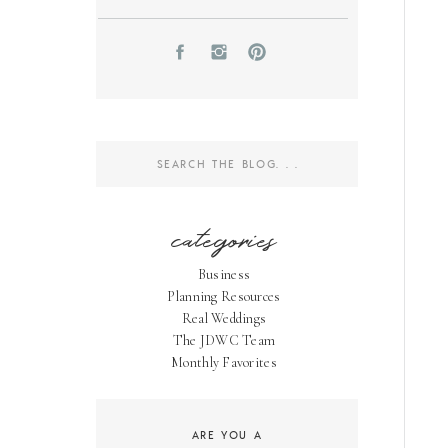
Search
for:
categories
Business
Planning Resources
Real Weddings
The JDWC Team
Monthly Favorites
ARE YOU A