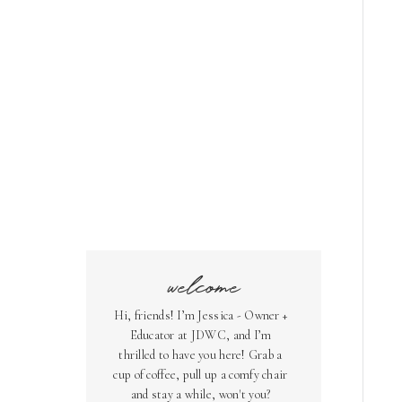
welcome
Hi, friends! I’m Jessica - Owner +
Educator at JDWC, and I’m
thrilled to have you here! Grab a
cup of coffee, pull up a comfy chair
and stay a while, won't you?