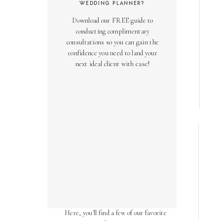
WEDDING PLANNER?
Download our FREE guide to
conducting complimentary
consultations so you can gain the
confidence you need to land your
next ideal client with ease!
AS SEEN ON
Over the years, we've been honored
to have our work featured in diverse
online and print publications.
Here, you'll find a few of our favorite