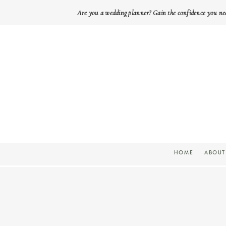
Are you a wedding planner? Gain the confidence you ne
HOME
ABOUT