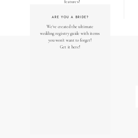
features!
ARE YOU A BRIDE?
We've created the ultimate
wedding registry guide with items
you won't want to forget!
Get it here!