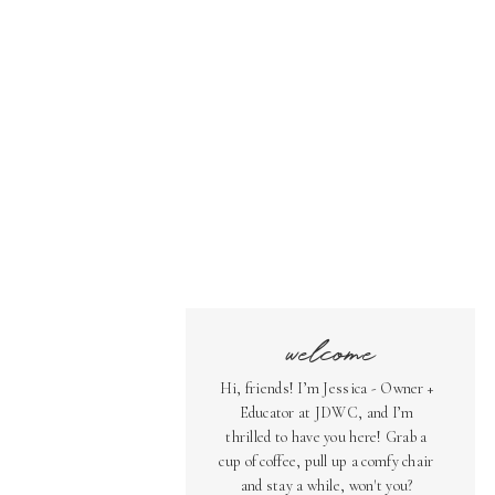
welcome
Hi, friends! I’m Jessica - Owner +
Educator at JDWC, and I’m
thrilled to have you here! Grab a
cup of coffee, pull up a comfy chair
and stay a while, won't you?