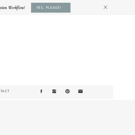
ation Workflow!
YES, PLEASE!
TACT