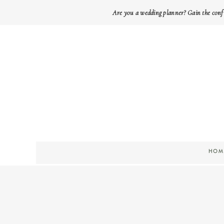
Are you a wedding planner? Gain the conf
HOM