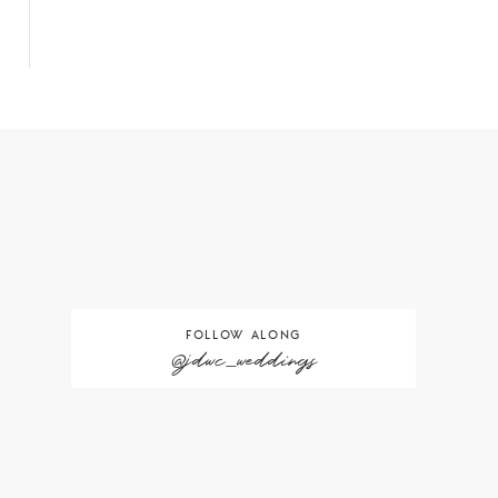
FOLLOW ALONG
@jdwc_weddings