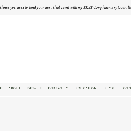
idence you need to land your next ideal client with my FREE Complimentary Consult
E
ABOUT
DETAILS
PORTFOLIO
EDUCATION
BLOG
CON