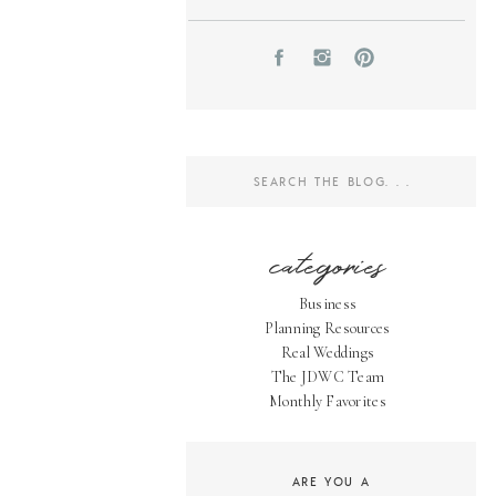
Search
for:
categories
Business
Planning Resources
Real Weddings
The JDWC Team
Monthly Favorites
ARE YOU A