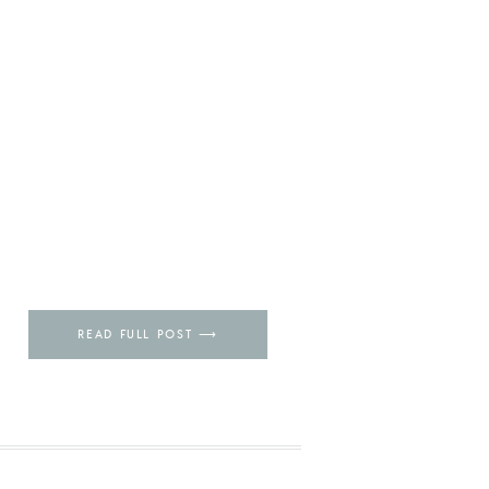
READ FULL POST ⟶