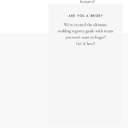
features!
ARE YOU A BRIDE?
We've created the ultimate
wedding registry guide with items
you won't want to forget!
Get it here!