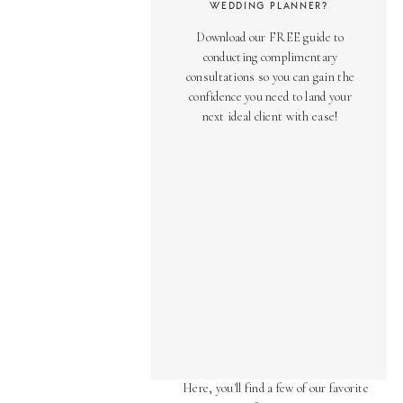
WEDDING PLANNER?
Download our FREE guide to
conducting complimentary
consultations so you can gain the
confidence you need to land your
next ideal client with ease!
AS SEEN ON
Over the years, we've been honored
to have our work featured in diverse
online and print publications.
Here, you'll find a few of our favorite