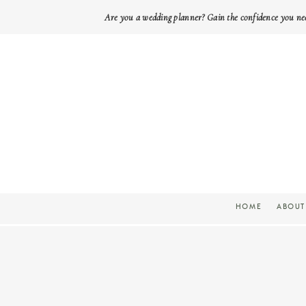
Are you a wedding planner? Gain the confidence you ne
HOME
ABOUT