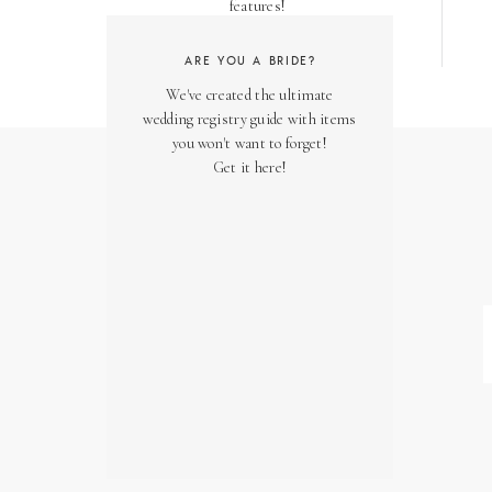
features!
ARE YOU A BRIDE?
We've created the ultimate
wedding registry guide with items
you won't want to forget!
Get it here!