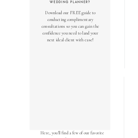
WEDDING PLANNER?
Download our FREE guide to
conducting complimentary
consultations so you can gain the
confidence you need to land your
next ideal client with ease!
AS SEEN ON
Over the years, we've been honored
to have our work featured in diverse
online and print publications.
Here, you'll find a few of our favorite