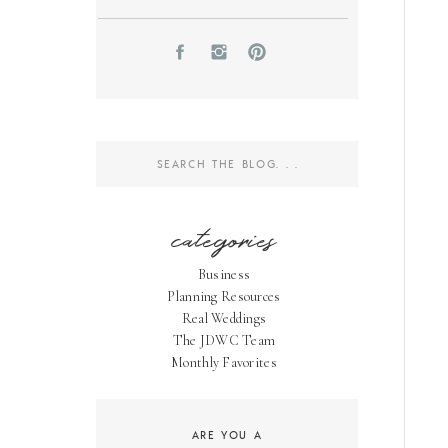
Search
for:
categories
Business
Planning Resources
Real Weddings
The JDWC Team
Monthly Favorites
ARE YOU A