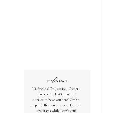
welcome
Hi, friends! I’m Jessica - Owner +
Educator at JDWC, and I’m
thrilled to have you here! Grab a
cup of coffee, pull up a comfy chair
and stay a while, won't you?