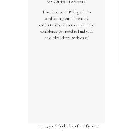
WEDDING PLANNER?
Download our FREE guide to
conducting complimentary
consultations so you can gain the
confidence you need to land your
next ideal client with ease!
AS SEEN ON
Over the years, we've been honored
to have our work featured in diverse
online and print publications.
Here, you'll find a few of our favorite