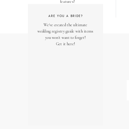
features!
ARE YOU A BRIDE?
We've created the ultimate
wedding registry guide with items
you won't want to forget!
Get it here!