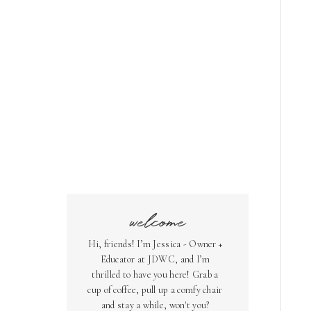
welcome
Hi, friends! I’m Jessica - Owner +
Educator at JDWC, and I’m
thrilled to have you here! Grab a
cup of coffee, pull up a comfy chair
and stay a while, won't you?