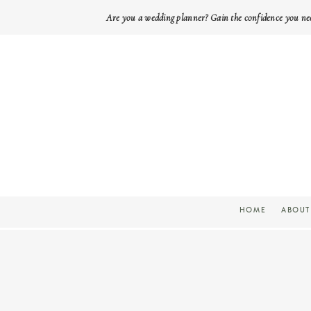
Are you a wedding planner? Gain the confidence you ne
HOME
ABOUT