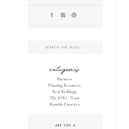
Search
for:
categories
Business
Planning Resources
Real Weddings
The JDWC Team
Monthly Favorites
ARE YOU A