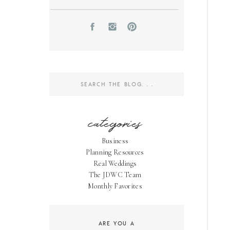
Search
for:
categories
Business
Planning Resources
Real Weddings
The JDWC Team
Monthly Favorites
ARE YOU A