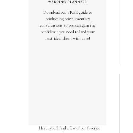
WEDDING PLANNER?
Download our FREE guide to
conducting complimentary
consultations so you can gain the
confidence you need to land your
next ideal client with ease!
AS SEEN ON
Over the years, we've been honored
to have our work featured in diverse
online and print publications.
Here, you'll find a few of our favorite