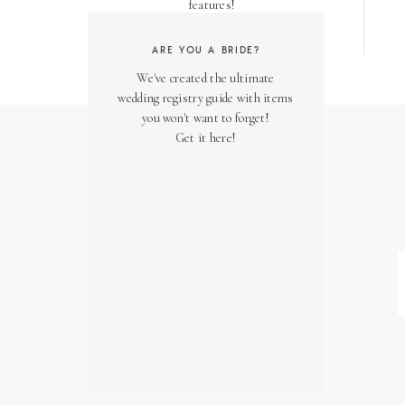
features!
ARE YOU A BRIDE?
We've created the ultimate
wedding registry guide with items
you won't want to forget!
Get it here!