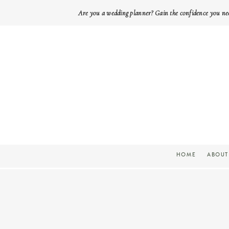
Are you a wedding planner? Gain the confidence you ne
HOME
ABOUT