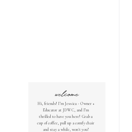
welcome
Hi, friends! I’m Jessica - Owner +
Educator at JDWC, and I’m
thrilled to have you here! Grab a
cup of coffee, pull up a comfy chair
and stay a while, won't you?