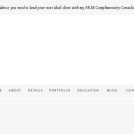
idence you need to land your next ideal client with my FREE Complimentary Consult
E
ABOUT
DETAILS
PORTFOLIO
EDUCATION
BLOG
CON