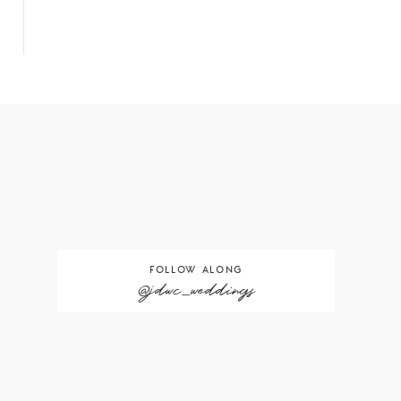
FOLLOW ALONG
@jdwc_weddings