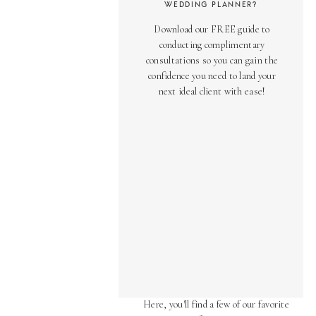
WEDDING PLANNER?
Download our FREE guide to
conducting complimentary
consultations so you can gain the
confidence you need to land your
next ideal client with ease!
AS SEEN ON
Over the years, we've been honored
to have our work featured in diverse
online and print publications.
Here, you'll find a few of our favorite