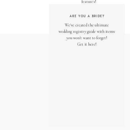
features!
ARE YOU A BRIDE?
We've created the ultimate
wedding registry guide with items
you won't want to forget!
Get it here!