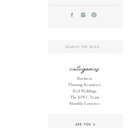
Search
for:
categories
Business
Planning Resources
Real Weddings
The JDWC Team
Monthly Favorites
ARE YOU A