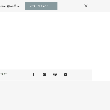
ation Workflow!
YES, PLEASE!
TACT