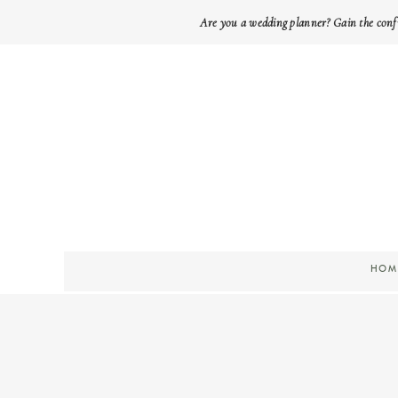
Are you a wedding planner? Gain the conf
HOM