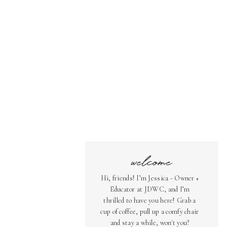
welcome
Hi, friends! I’m Jessica - Owner +
Educator at JDWC, and I’m
thrilled to have you here! Grab a
cup of coffee, pull up a comfy chair
and stay a while, won't you?