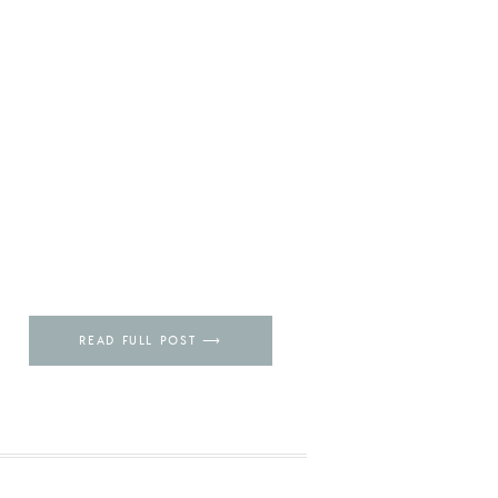
READ FULL POST ⟶