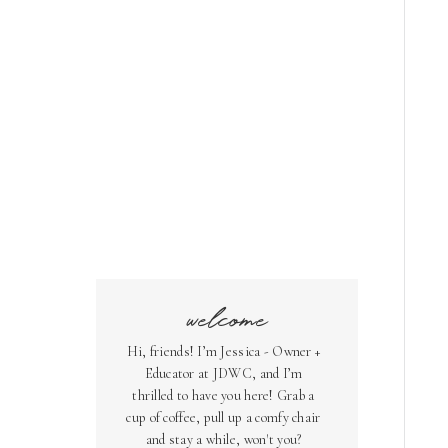
welcome
Hi, friends! I’m Jessica - Owner +
Educator at JDWC, and I’m
thrilled to have you here! Grab a
cup of coffee, pull up a comfy chair
and stay a while, won't you?