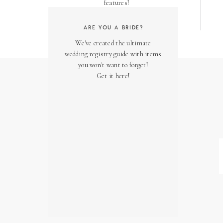
features!
ARE YOU A BRIDE?
We've created the ultimate
wedding registry guide with items
you won't want to forget!
Get it here!