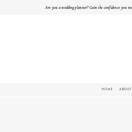
Are you a wedding planner? Gain the confidence you ne
HOME
ABOUT