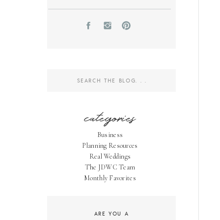
Search
for:
categories
Business
Planning Resources
Real Weddings
The JDWC Team
Monthly Favorites
ARE YOU A