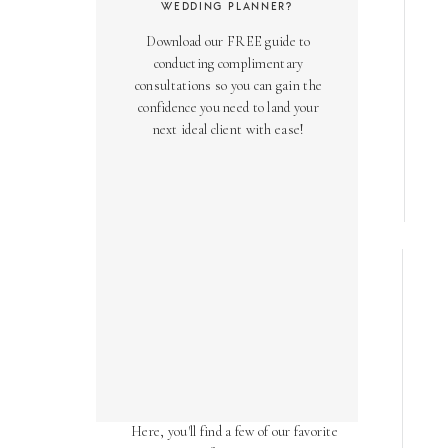
WEDDING PLANNER?
Download our FREE guide to
conducting complimentary
consultations so you can gain the
confidence you need to land your
next ideal client with ease!
AS SEEN ON
Over the years, we've been honored
to have our work featured in diverse
online and print publications.
Here, you'll find a few of our favorite