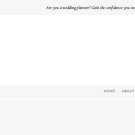
Are you a wedding planner? Gain the confidence you ne
HOME
ABOUT