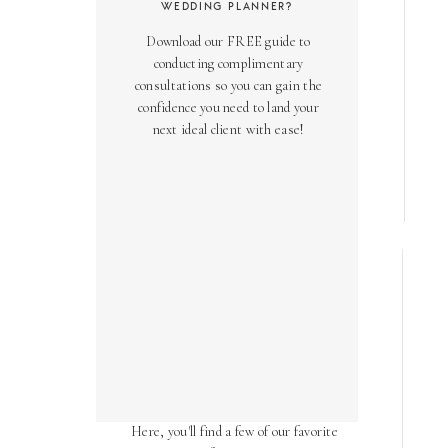
WEDDING PLANNER?
Download our FREE guide to
conducting complimentary
consultations so you can gain the
confidence you need to land your
next ideal client with ease!
AS SEEN ON
Over the years, we've been honored
to have our work featured in diverse
online and print publications.
Here, you'll find a few of our favorite