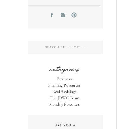
Search
for:
categories
Business
Planning Resources
Real Weddings
The JDWC Team
Monthly Favorites
ARE YOU A