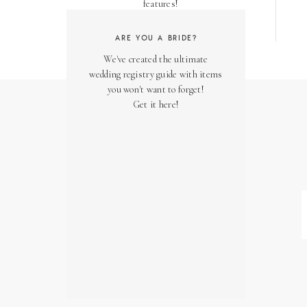
features!
ARE YOU A BRIDE?
We've created the ultimate
wedding registry guide with items
you won't want to forget!
Get it here!