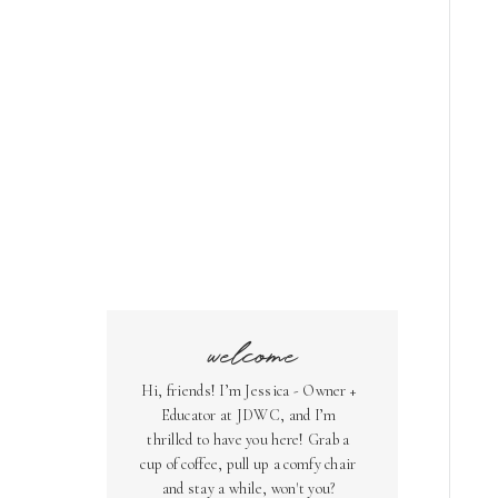
welcome
Hi, friends! I’m Jessica - Owner +
Educator at JDWC, and I’m
thrilled to have you here! Grab a
cup of coffee, pull up a comfy chair
and stay a while, won't you?