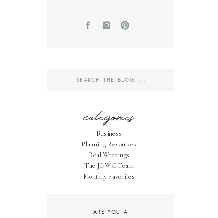
Search
for:
categories
Business
Planning Resources
Real Weddings
The JDWC Team
Monthly Favorites
ARE YOU A