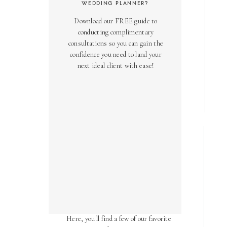
WEDDING PLANNER?
Download our FREE guide to
conducting complimentary
consultations so you can gain the
confidence you need to land your
next ideal client with ease!
AS SEEN ON
Over the years, we've been honored
to have our work featured in diverse
online and print publications.
Here, you'll find a few of our favorite