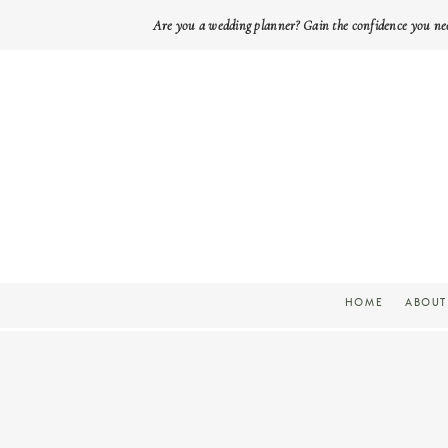
Are you a wedding planner? Gain the confidence you ne
HOME
ABOUT