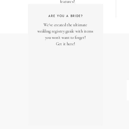
features!
ARE YOU A BRIDE?
We've created the ultimate
wedding registry guide with items
you won't want to forget!
Get it here!