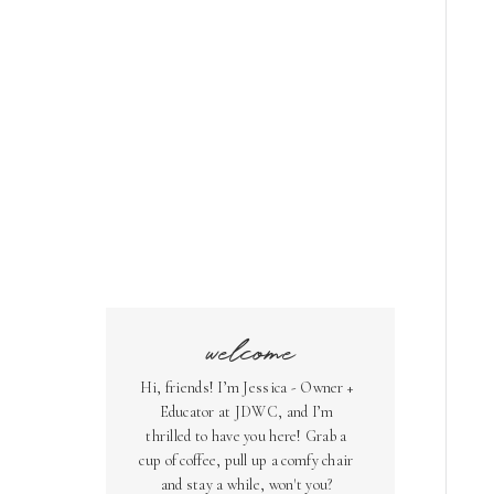
welcome
Hi, friends! I’m Jessica - Owner +
Educator at JDWC, and I’m
thrilled to have you here! Grab a
cup of coffee, pull up a comfy chair
and stay a while, won't you?