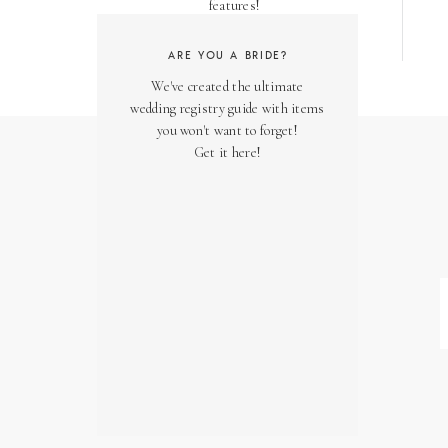
features!
ARE YOU A BRIDE?
We've created the ultimate
wedding registry guide with items
you won't want to forget!
Get it here!