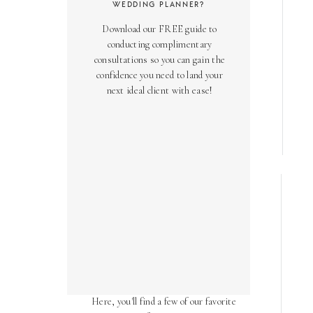
WEDDING PLANNER?
Download our FREE guide to
conducting complimentary
consultations so you can gain the
confidence you need to land your
next ideal client with ease!
AS SEEN ON
Over the years, we've been honored
to have our work featured in diverse
online and print publications.
Here, you'll find a few of our favorite