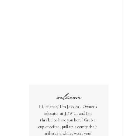
welcome
Hi, friends! I’m Jessica - Owner +
Educator at JDWC, and I’m
thrilled to have you here! Grab a
cup of coffee, pull up a comfy chair
and stay a while, won't you?