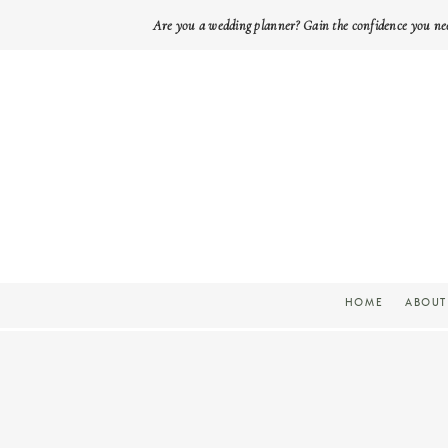
Are you a wedding planner? Gain the confidence you ne
HOME
ABOUT