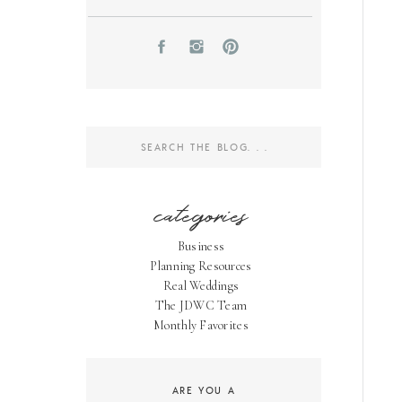
Search
for:
categories
Business
Planning Resources
Real Weddings
The JDWC Team
Monthly Favorites
ARE YOU A