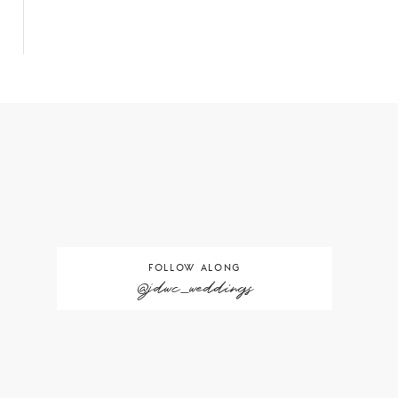
FOLLOW ALONG
@jdwc_weddings