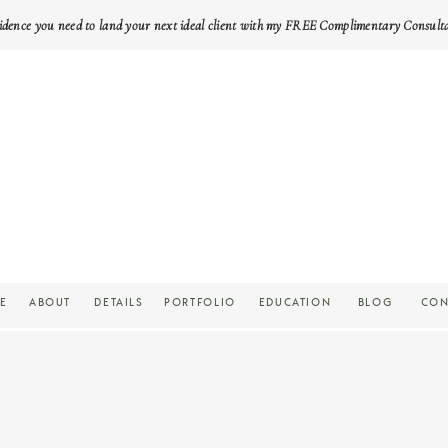
idence you need to land your next ideal client with my FREE Complimentary Consult
E
ABOUT
DETAILS
PORTFOLIO
EDUCATION
BLOG
CON