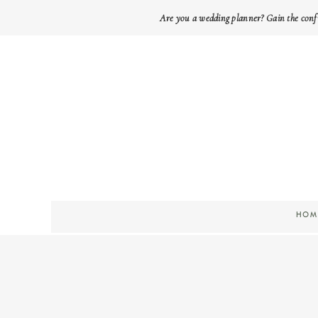
Are you a wedding planner? Gain the conf
HOM