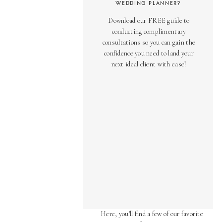
WEDDING PLANNER?
Download our FREE guide to
conducting complimentary
consultations so you can gain the
confidence you need to land your
next ideal client with ease!
AS SEEN ON
Over the years, we've been honored
to have our work featured in diverse
online and print publications.
Here, you'll find a few of our favorite