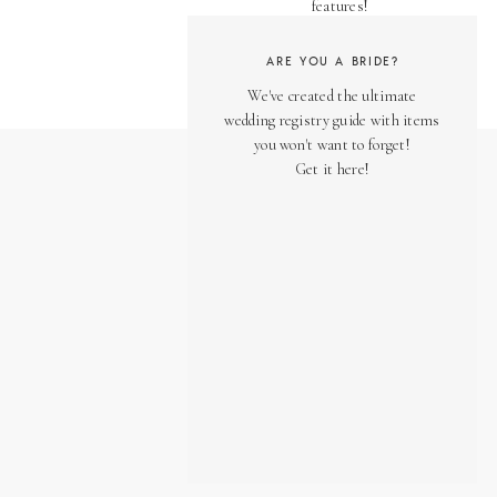
features!
ARE YOU A BRIDE?
We've created the ultimate
wedding registry guide with items
you won't want to forget!
Get it here!