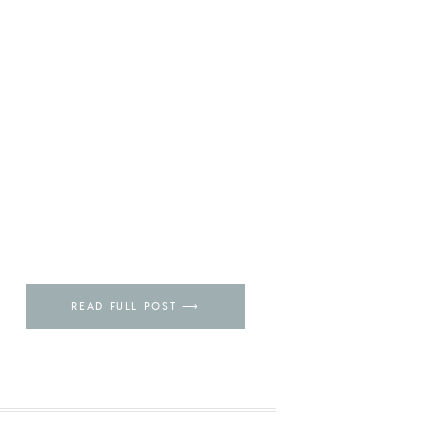
READ FULL POST ⟶