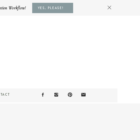
ation Workflow!
YES, PLEASE!
TACT