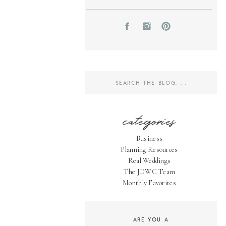
Search
for:
categories
Business
Planning Resources
Real Weddings
The JDWC Team
Monthly Favorites
ARE YOU A