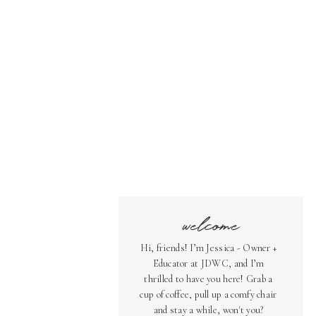
welcome
Hi, friends! I’m Jessica - Owner +
Educator at JDWC, and I’m
thrilled to have you here! Grab a
cup of coffee, pull up a comfy chair
and stay a while, won't you?