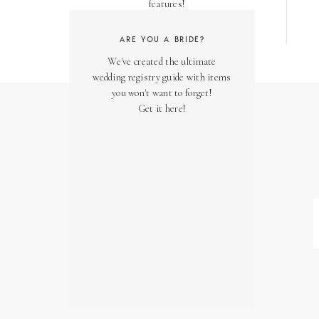
features!
ARE YOU A BRIDE?
We've created the ultimate
wedding registry guide with items
you won't want to forget!
Get it here!