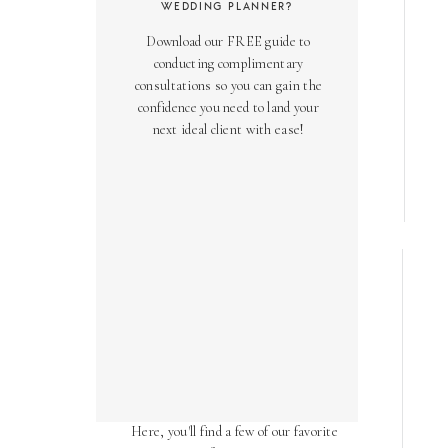
WEDDING PLANNER?
Download our FREE guide to
conducting complimentary
consultations so you can gain the
confidence you need to land your
next ideal client with ease!
AS SEEN ON
Over the years, we've been honored
to have our work featured in diverse
online and print publications.
Here, you'll find a few of our favorite