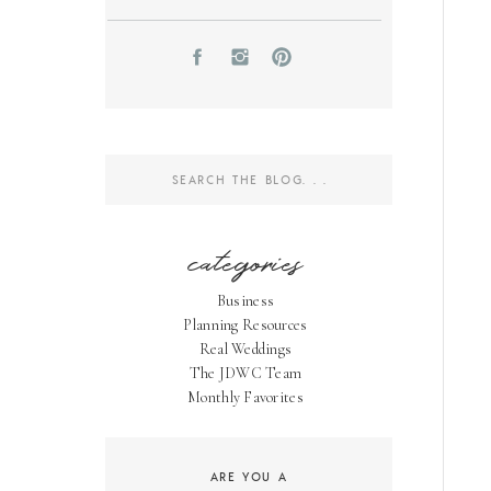
Search
for:
categories
Business
Planning Resources
Real Weddings
The JDWC Team
Monthly Favorites
ARE YOU A