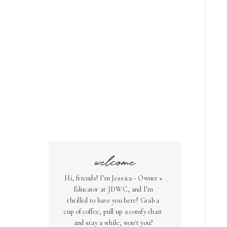
welcome
Hi, friends! I’m Jessica - Owner +
Educator at JDWC, and I’m
thrilled to have you here! Grab a
cup of coffee, pull up a comfy chair
and stay a while, won't you?