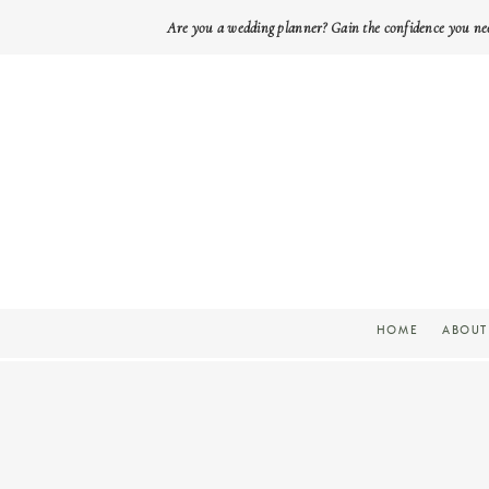
Are you a wedding planner? Gain the confidence you ne
HOME
ABOUT