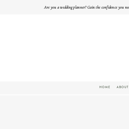
Are you a wedding planner? Gain the confidence you ne
HOME
ABOUT