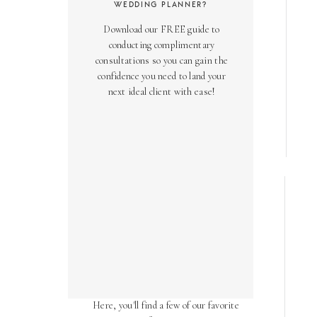
WEDDING PLANNER?
Download our FREE guide to
conducting complimentary
consultations so you can gain the
confidence you need to land your
next ideal client with ease!
AS SEEN ON
Over the years, we've been honored
to have our work featured in diverse
online and print publications.
Here, you'll find a few of our favorite