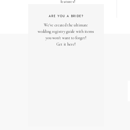
features!
ARE YOU A BRIDE?
We've created the ultimate
wedding registry guide with items
you won't want to forget!
Get it here!