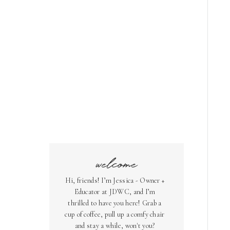
welcome
Hi, friends! I’m Jessica - Owner +
Educator at JDWC, and I’m
thrilled to have you here! Grab a
cup of coffee, pull up a comfy chair
and stay a while, won't you?