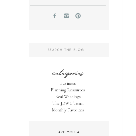
Search
for:
categories
Business
Planning Resources
Real Weddings
The JDWC Team
Monthly Favorites
ARE YOU A