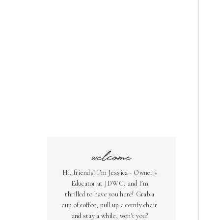
welcome
Hi, friends! I’m Jessica - Owner +
Educator at JDWC, and I’m
thrilled to have you here! Grab a
cup of coffee, pull up a comfy chair
and stay a while, won't you?