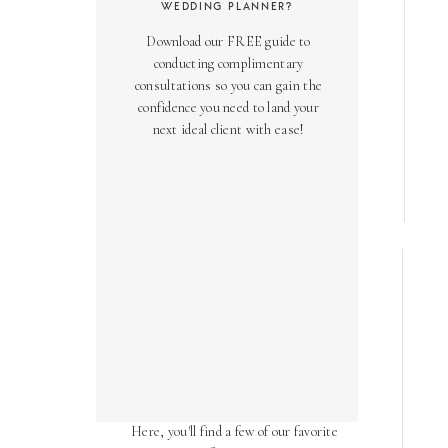
WEDDING PLANNER?
Download our FREE guide to
conducting complimentary
consultations so you can gain the
confidence you need to land your
next ideal client with ease!
AS SEEN ON
Over the years, we've been honored
to have our work featured in diverse
online and print publications.
Here, you'll find a few of our favorite