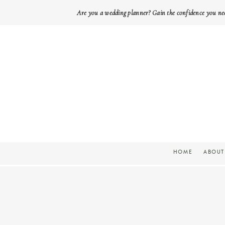
Are you a wedding planner? Gain the confidence you ne
HOME
ABOUT