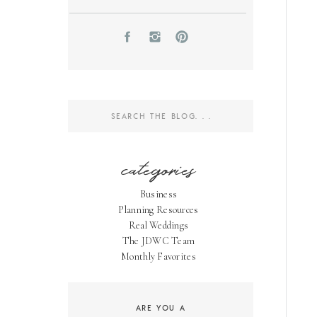
Search
for:
categories
Business
Planning Resources
Real Weddings
The JDWC Team
Monthly Favorites
ARE YOU A