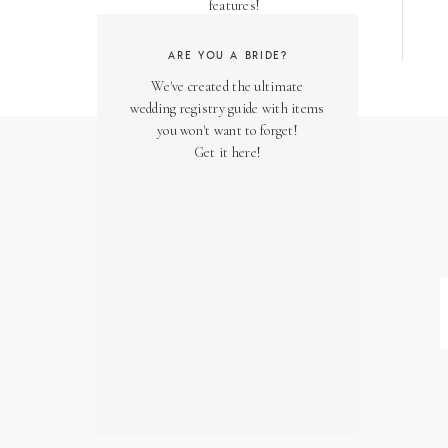
features!
ARE YOU A BRIDE?
We've created the ultimate
wedding registry guide with items
you won't want to forget!
Get it here!