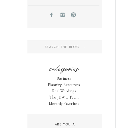
Search
for:
categories
Business
Planning Resources
Real Weddings
The JDWC Team
Monthly Favorites
ARE YOU A