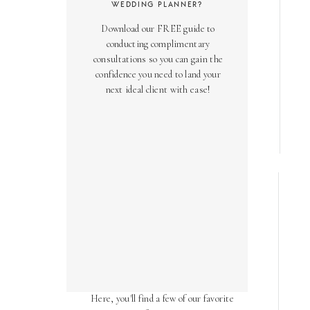
WEDDING PLANNER?
Download our FREE guide to
conducting complimentary
consultations so you can gain the
confidence you need to land your
next ideal client with ease!
AS SEEN ON
Over the years, we've been honored
to have our work featured in diverse
online and print publications.
Here, you'll find a few of our favorite