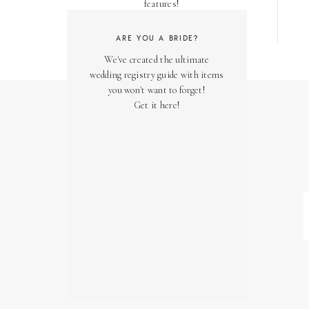
features!
ARE YOU A BRIDE?
We've created the ultimate
wedding registry guide with items
you won't want to forget!
Get it here!