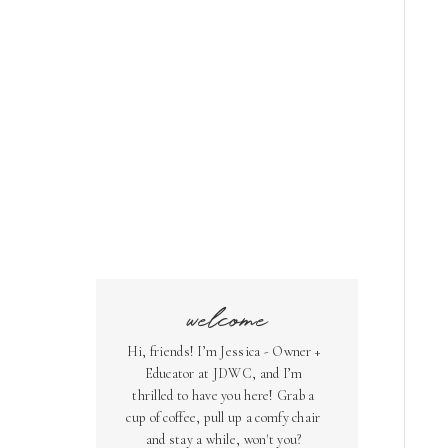
welcome
Hi, friends! I’m Jessica - Owner +
Educator at JDWC, and I’m
thrilled to have you here! Grab a
cup of coffee, pull up a comfy chair
and stay a while, won't you?