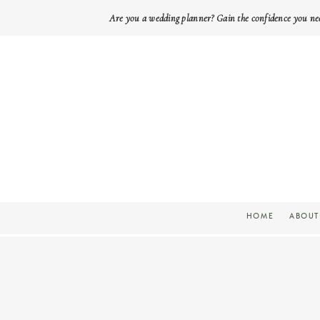
Are you a wedding planner? Gain the confidence you ne
HOME
ABOUT