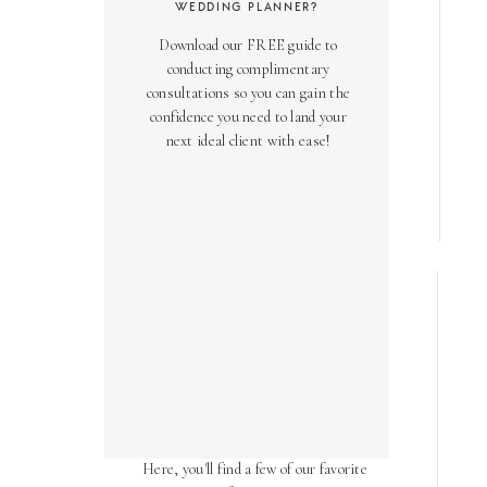
WEDDING PLANNER?
Download our FREE guide to
conducting complimentary
consultations so you can gain the
confidence you need to land your
next ideal client with ease!
AS SEEN ON
Over the years, we've been honored
to have our work featured in diverse
online and print publications.
Here, you'll find a few of our favorite