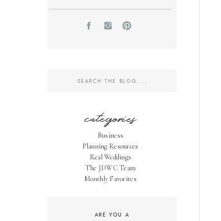
Search
for:
categories
Business
Planning Resources
Real Weddings
The JDWC Team
Monthly Favorites
ARE YOU A