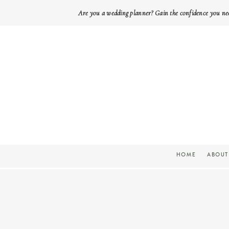
Are you a wedding planner? Gain the confidence you ne
HOME
ABOUT