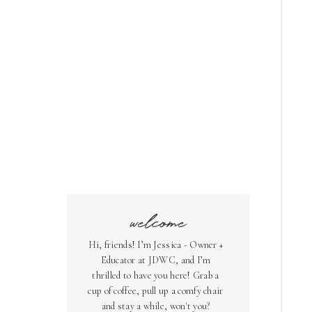
welcome
Hi, friends! I’m Jessica - Owner +
Educator at JDWC, and I’m
thrilled to have you here! Grab a
cup of coffee, pull up a comfy chair
and stay a while, won't you?