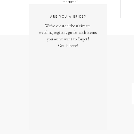
features!
ARE YOU A BRIDE?
We've created the ultimate
wedding registry guide with items
you won't want to forget!
Get it here!