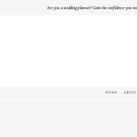
Are you a wedding planner? Gain the confidence you ne
HOME
ABOUT