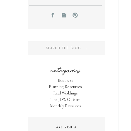
Search
for:
categories
Business
Planning Resources
Real Weddings
The JDWC Team
Monthly Favorites
ARE YOU A