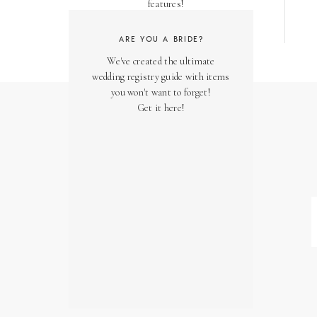
features!
ARE YOU A BRIDE?
We've created the ultimate
wedding registry guide with items
you won't want to forget!
Get it here!