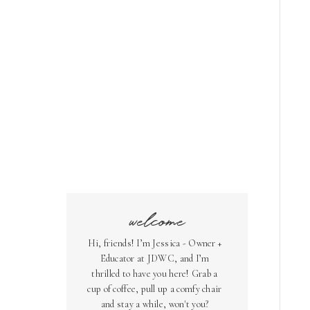
welcome
Hi, friends! I’m Jessica - Owner +
Educator at JDWC, and I’m
thrilled to have you here! Grab a
cup of coffee, pull up a comfy chair
and stay a while, won't you?