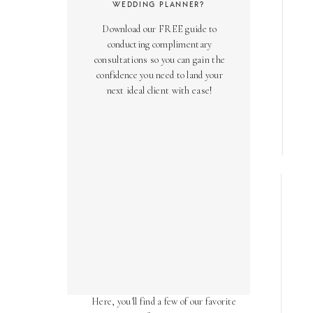
WEDDING PLANNER?
Download our FREE guide to
conducting complimentary
consultations so you can gain the
confidence you need to land your
next ideal client with ease!
AS SEEN ON
Over the years, we've been honored
to have our work featured in diverse
online and print publications.
Here, you'll find a few of our favorite