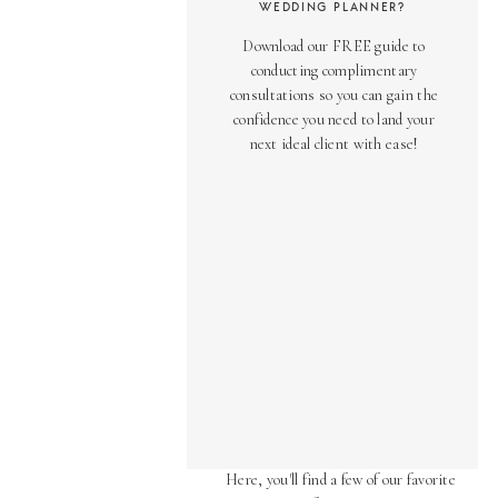
WEDDING PLANNER?
Download our FREE guide to
conducting complimentary
consultations so you can gain the
confidence you need to land your
next ideal client with ease!
AS SEEN ON
Over the years, we've been honored
to have our work featured in diverse
online and print publications.
Here, you'll find a few of our favorite