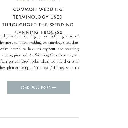
PLANNING RESOURCES
COMMON WEDDING
TERMINOLOGY USED
THROUGHOUT THE WEDDING
PLANNING PROCESS
Today, we’re rounding up and defining some of
the most common wedding terminology used that
you’re bound to hear throughout the wedding
planning process! As Wedding Coordinators, we
often get confused looks when we ask clients if
they plan on doing a "first look," if they want to
use “chargers” as a part of their [...]
Pin
READ FULL POST ⟶