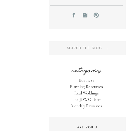
Search
for:
categories
Business
Planning Resources
Real Weddings
The JDWC Team
Monthly Favorites
ARE YOU A