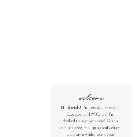
welcome
Hi, friends! I’m Jessica - Owner +
Educator at JDWC, and I’m
thrilled to have you here! Grab a
cup of coffee, pull up a comfy chair
and stay a while, won't you?