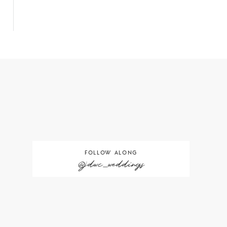
FOLLOW ALONG
@jdwc_weddings