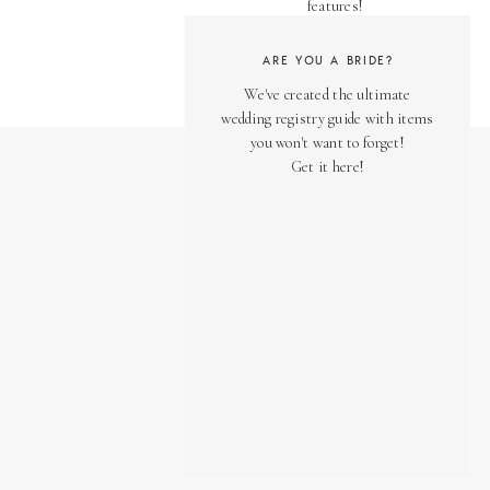
features!
ARE YOU A BRIDE?
We've created the ultimate
wedding registry guide with items
you won't want to forget!
Get it here!