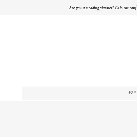
Are you a wedding planner? Gain the conf
HOM