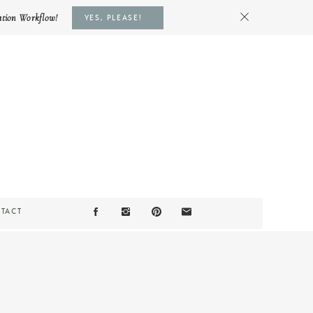
ation Workflow!
YES, PLEASE!
TACT