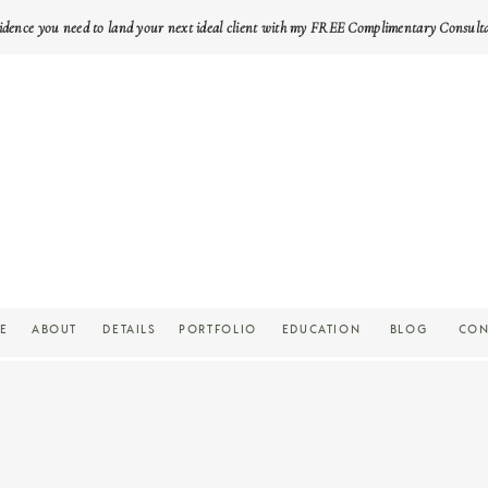
idence you need to land your next ideal client with my FREE Complimentary Consult
E
ABOUT
DETAILS
PORTFOLIO
EDUCATION
BLOG
CON