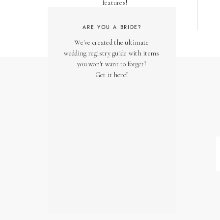
features!
ARE YOU A BRIDE?
We've created the ultimate
wedding registry guide with items
you won't want to forget!
Get it here!