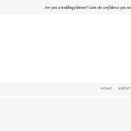
Are you a wedding planner? Gain the confidence you ne
HOME
ABOUT