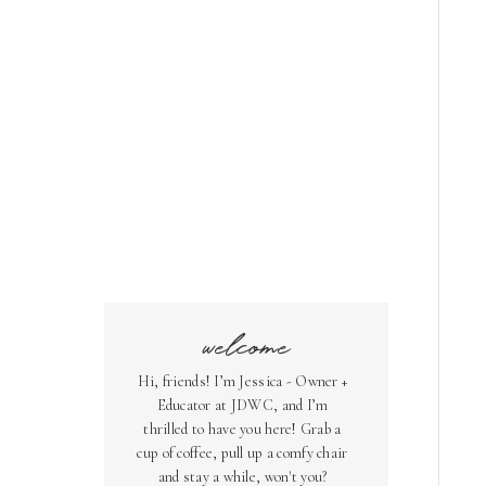
welcome
Hi, friends! I’m Jessica - Owner +
Educator at JDWC, and I’m
thrilled to have you here! Grab a
cup of coffee, pull up a comfy chair
and stay a while, won't you?