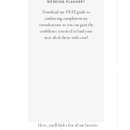
WEDDING PLANNER?
Download our FREE guide to
conducting complimentary
consultations so you can gain the
confidence you need to land your
next ideal client with ease!
AS SEEN ON
Over the years, we've been honored
to have our work featured in diverse
online and print publications.
Here, you'll find a few of our favorite