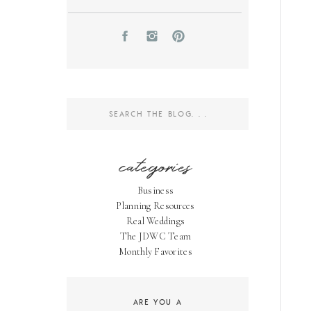
Search
for:
categories
Business
Planning Resources
Real Weddings
The JDWC Team
Monthly Favorites
ARE YOU A