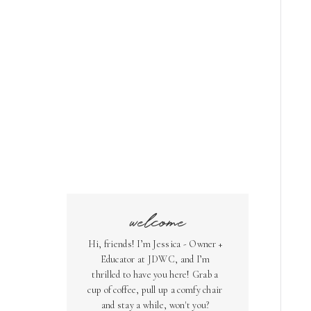
welcome
Hi, friends! I’m Jessica - Owner +
Educator at JDWC, and I’m
thrilled to have you here! Grab a
cup of coffee, pull up a comfy chair
and stay a while, won't you?