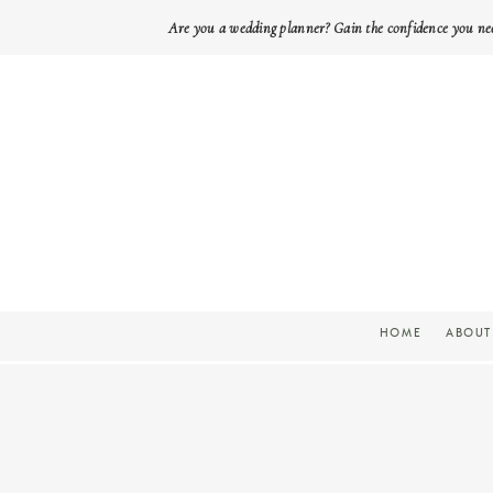
Are you a wedding planner? Gain the confidence you ne
HOME
ABOUT