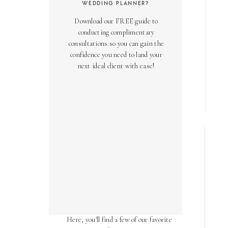
WEDDING PLANNER?
Download our FREE guide to
conducting complimentary
consultations so you can gain the
confidence you need to land your
next ideal client with ease!
AS SEEN ON
Over the years, we've been honored
to have our work featured in diverse
online and print publications.
Here, you'll find a few of our favorite