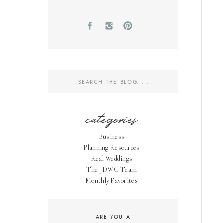
Search
for:
categories
Business
Planning Resources
Real Weddings
The JDWC Team
Monthly Favorites
ARE YOU A