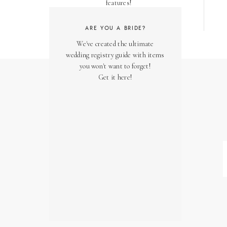
features!
ARE YOU A BRIDE?
We've created the ultimate
wedding registry guide with items
you won't want to forget!
Get it here!