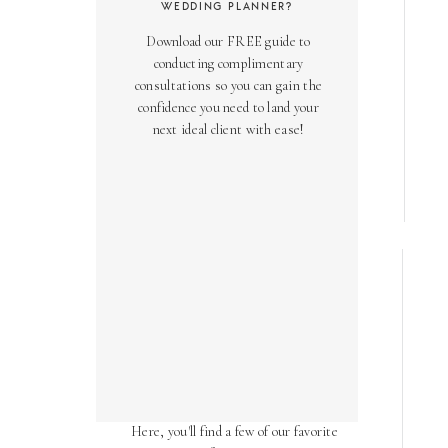
WEDDING PLANNER?
Download our FREE guide to
conducting complimentary
consultations so you can gain the
confidence you need to land your
next ideal client with ease!
AS SEEN ON
Over the years, we've been honored
to have our work featured in diverse
online and print publications.
Here, you'll find a few of our favorite