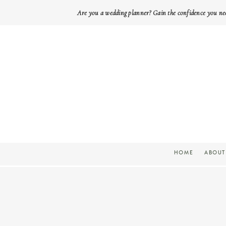
Are you a wedding planner? Gain the confidence you ne
HOME
ABOUT