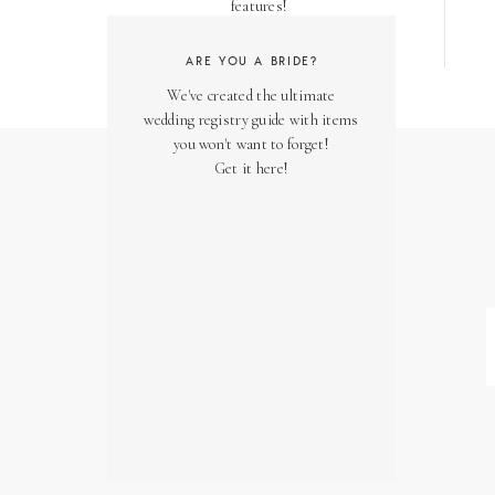
features!
ARE YOU A BRIDE?
We've created the ultimate
wedding registry guide with items
you won't want to forget!
Get it here!