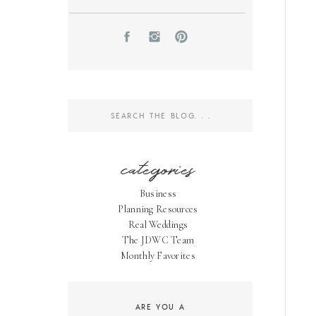
Search
for:
categories
Business
Planning Resources
Real Weddings
The JDWC Team
Monthly Favorites
ARE YOU A