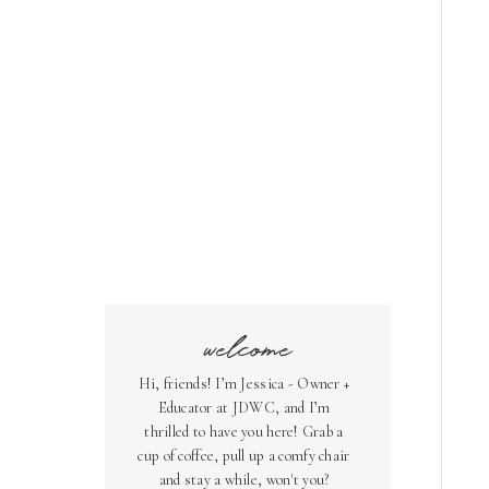
welcome
Hi, friends! I’m Jessica - Owner +
Educator at JDWC, and I’m
thrilled to have you here! Grab a
cup of coffee, pull up a comfy chair
and stay a while, won't you?