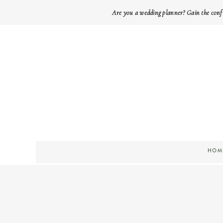
Are you a wedding planner? Gain the conf
HOM