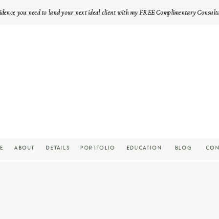
idence you need to land your next ideal client with my FREE Complimentary Consult
E
ABOUT
DETAILS
PORTFOLIO
EDUCATION
BLOG
CON