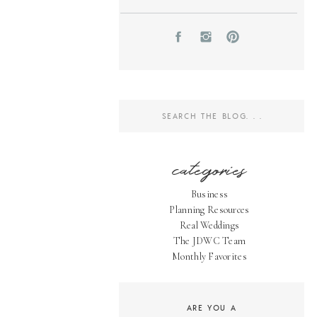
Search
for:
categories
Business
Planning Resources
Real Weddings
The JDWC Team
Monthly Favorites
ARE YOU A