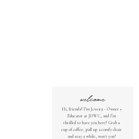
welcome
Hi, friends! I’m Jessica - Owner +
Educator at JDWC, and I’m
thrilled to have you here! Grab a
cup of coffee, pull up a comfy chair
and stay a while, won't you?