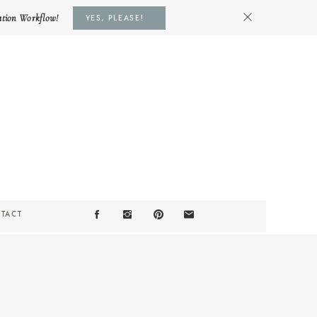
ation Workflow!
YES, PLEASE!
TACT