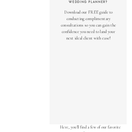
WEDDING PLANNER?
Download our FREE guide to
conducting complimentary
consultations so you can gain the
confidence you need to land your
next ideal client with ease!
AS SEEN ON
Over the years, we've been honored
to have our work featured in diverse
online and print publications.
Here, you'll find a few of our favorite