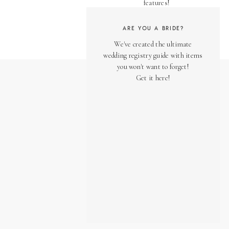
features!
ARE YOU A BRIDE?
We've created the ultimate
wedding registry guide with items
you won't want to forget!
Get it here!