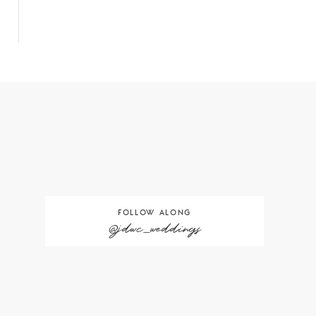
FOLLOW ALONG
@jdwc_weddings