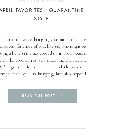
MONTHLY FAVORITES
APRIL FAVORITES | QUARANTINE
STYLE
This month we’re bringing you our quarantine
favorites, for those of you, like us, who might be
going a little stir crazy cooped up in their houses
with the coronavirus still swooping the nation.
We’re grateful for our health and the warmer
temps that April is bringing, but also hopeful
his will all be over [...]
Pin
READ FULL POST ⟶