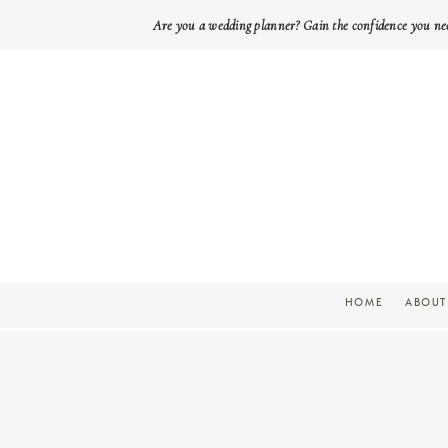
Are you a wedding planner? Gain the confidence you ne
HOME
ABOUT