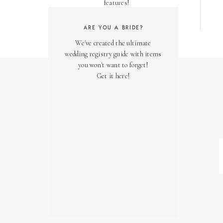
features!
ARE YOU A BRIDE?
We've created the ultimate
wedding registry guide with items
you won't want to forget!
Get it here!