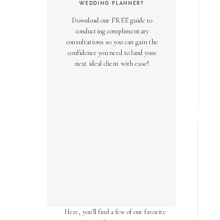
WEDDING PLANNER?
Download our FREE guide to
conducting complimentary
consultations so you can gain the
confidence you need to land your
next ideal client with ease!
AS SEEN ON
Over the years, we've been honored
to have our work featured in diverse
online and print publications.
Here, you'll find a few of our favorite