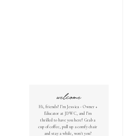
welcome
Hi, friends! I’m Jessica - Owner +
Educator at JDWC, and I’m
thrilled to have you here! Grab a
cup of coffee, pull up a comfy chair
and stay a while, won't you?