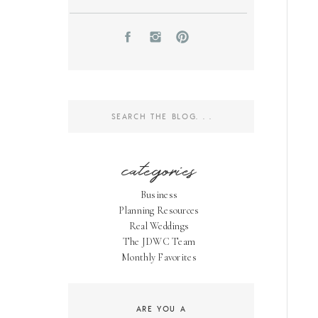
Search
for:
categories
Business
Planning Resources
Real Weddings
The JDWC Team
Monthly Favorites
ARE YOU A