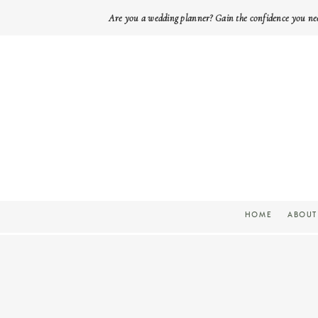
Are you a wedding planner? Gain the confidence you ne
HOME
ABOUT