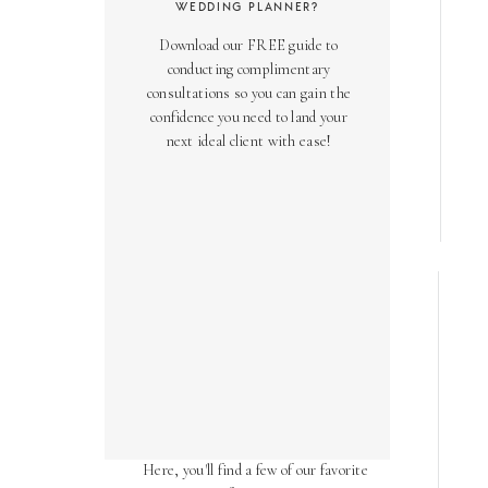
WEDDING PLANNER?
Download our FREE guide to
conducting complimentary
consultations so you can gain the
confidence you need to land your
next ideal client with ease!
AS SEEN ON
Over the years, we've been honored
to have our work featured in diverse
online and print publications.
Here, you'll find a few of our favorite