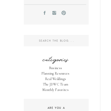
Search
for:
categories
Business
Planning Resources
Real Weddings
The JDWC Team
Monthly Favorites
ARE YOU A