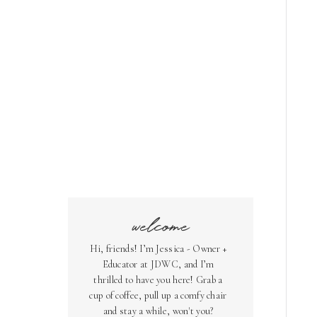
welcome
Hi, friends! I’m Jessica - Owner +
Educator at JDWC, and I’m
thrilled to have you here! Grab a
cup of coffee, pull up a comfy chair
and stay a while, won't you?