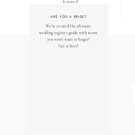
features!
ARE YOU A BRIDE?
We've created the ultimate
wedding registry guide with items
you won't want to forget!
Get it here!