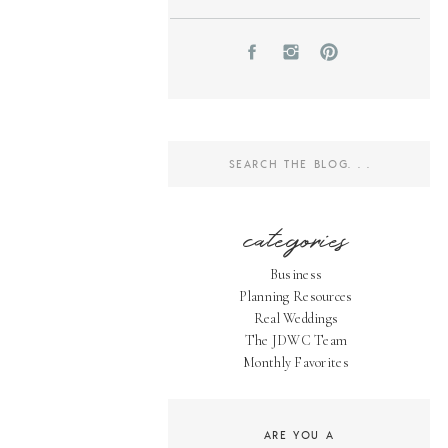
Search
for:
categories
Business
Planning Resources
Real Weddings
The JDWC Team
Monthly Favorites
ARE YOU A