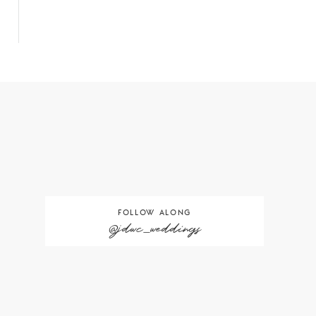
FOLLOW ALONG
@jdwc_weddings