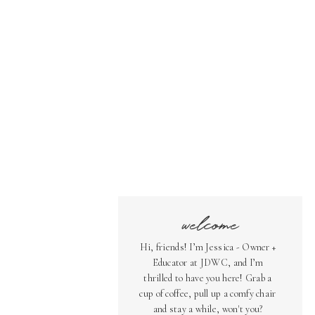
welcome
Hi, friends! I’m Jessica - Owner +
Educator at JDWC, and I’m
thrilled to have you here! Grab a
cup of coffee, pull up a comfy chair
and stay a while, won't you?