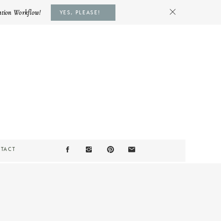
ation Workflow!
YES, PLEASE!
TACT