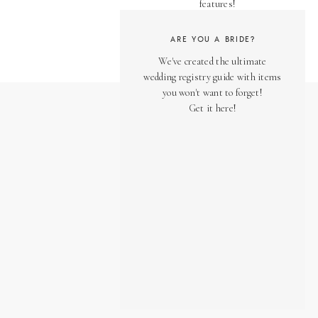
features!
ARE YOU A BRIDE?
We've created the ultimate
wedding registry guide with items
you won't want to forget!
Get it here!