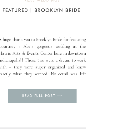
REAL WEDDINGS
FEATURED | BROOKLYN BRIDE
A huge thank you to Brooklyn Bride for featuring
Courtney + Abe’s gorgeous wedding at the
Mavris Arts & Events Center here in downtown
Indianapolis!! These two were a dream to work
with – they were super organized and knew
exactly what they wanted. No detail was left
behind, that’s for sure! We were thrilled to [...]
Pin
READ FULL POST ⟶