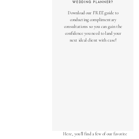
WEDDING PLANNER?
Download our FREE guide to
conducting complimentary
consultations so you can gain the
confidence you need to land your
next ideal client with ease!
AS SEEN ON
Over the years, we've been honored
to have our work featured in diverse
online and print publications.
Here, you'll find a few of our favorite