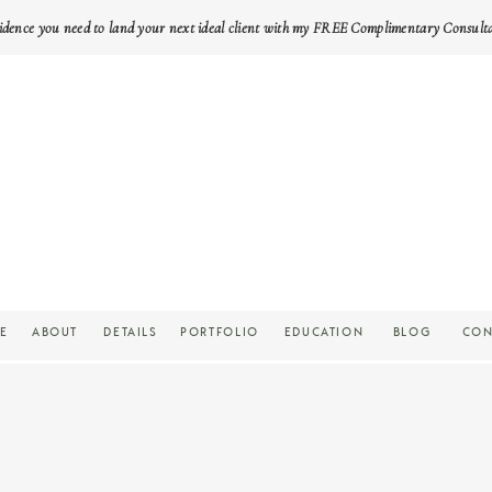
idence you need to land your next ideal client with my FREE Complimentary Consult
E
ABOUT
DETAILS
PORTFOLIO
EDUCATION
BLOG
CON