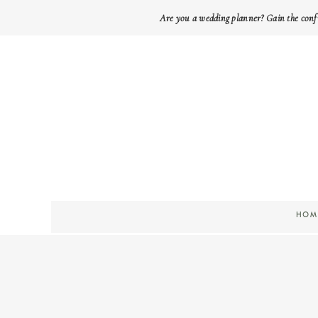
Are you a wedding planner? Gain the conf
HOM