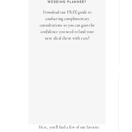
WEDDING PLANNER?
Download our FREE guide to
conducting complimentary
consultations so you can gain the
confidence you need to land your
next ideal client with ease!
AS SEEN ON
Over the years, we've been honored
to have our work featured in diverse
online and print publications.
Here, you'll find a few of our favorite