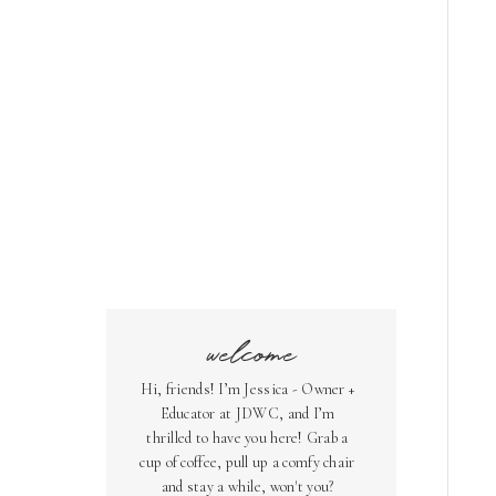
welcome
Hi, friends! I’m Jessica - Owner +
Educator at JDWC, and I’m
thrilled to have you here! Grab a
cup of coffee, pull up a comfy chair
and stay a while, won't you?