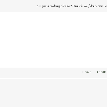
Are you a wedding planner? Gain the confidence you ne
HOME
ABOUT