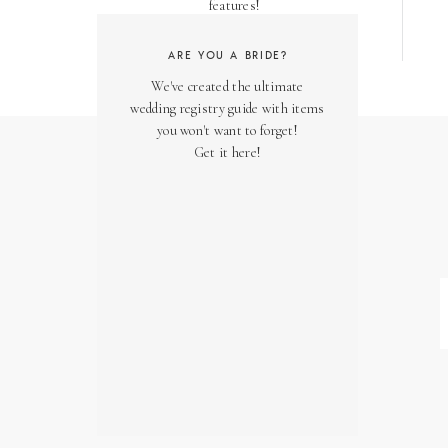
features!
ARE YOU A BRIDE?
We've created the ultimate
wedding registry guide with items
you won't want to forget!
Get it here!