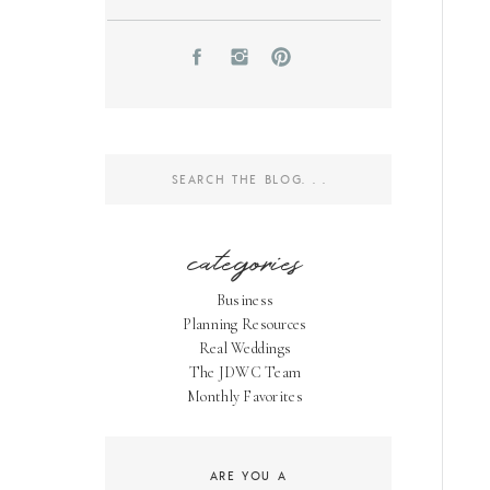
Search
for:
categories
Business
Planning Resources
Real Weddings
The JDWC Team
Monthly Favorites
ARE YOU A