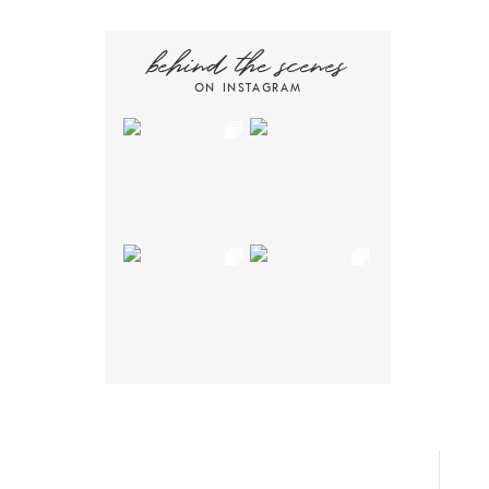
behind the scenes
ON INSTAGRAM