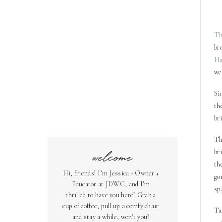
T
br
Ha
we
Si
th
br
Th
welcome
br
th
Hi, friends! I’m Jessica - Owner +
go
Educator at JDWC, and I’m
sp
thrilled to have you here! Grab a
cup of coffee, pull up a comfy chair
Ta
and stay a while, won't you?