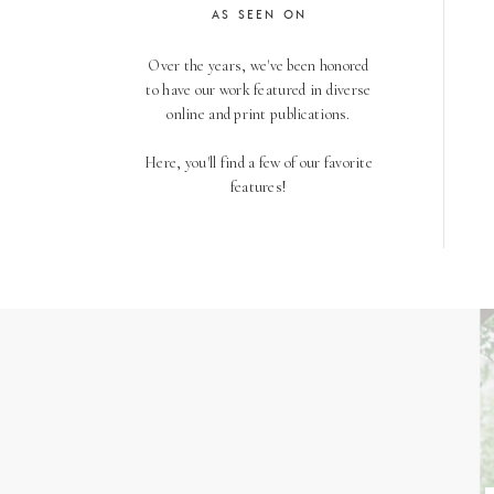
AS SEEN ON
Over the years, we've been honored
to have our work featured in diverse
online and print publications.
Here, you'll find a few of our favorite
features!