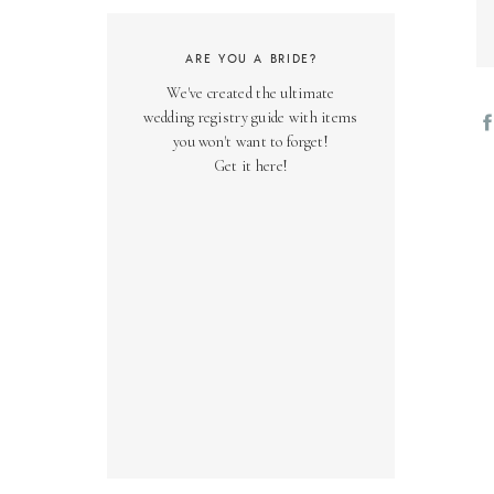
ARE YOU A BRIDE?
We've created the ultimate
wedding registry guide with items
you won't want to forget!
Get it here!