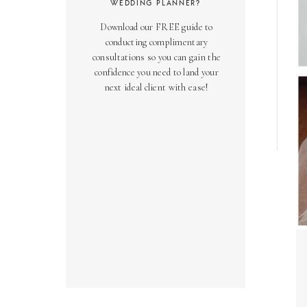
WEDDING PLANNER?
Download our FREE guide to
conducting complimentary
consultations so you can gain the
confidence you need to land your
next ideal client with ease!