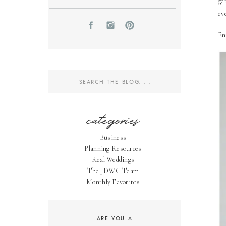
ge
ev
En
Search
for:
categories
Business
Planning Resources
Real Weddings
The JDWC Team
Monthly Favorites
ARE YOU A