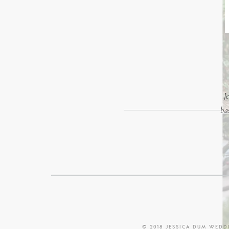
J
ba
© 2018 JESSICA DUM WED