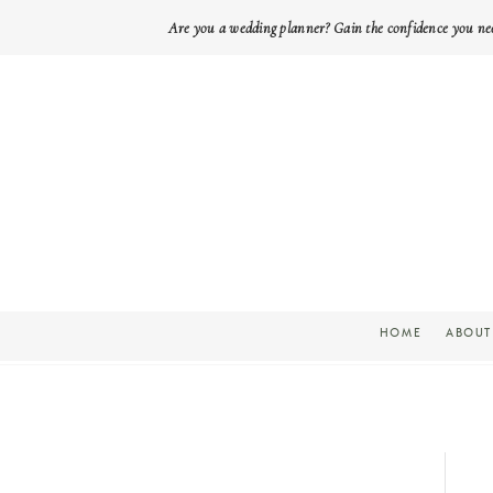
Are you a wedding planner? Gain the confidence you ne
HOME
ABOUT