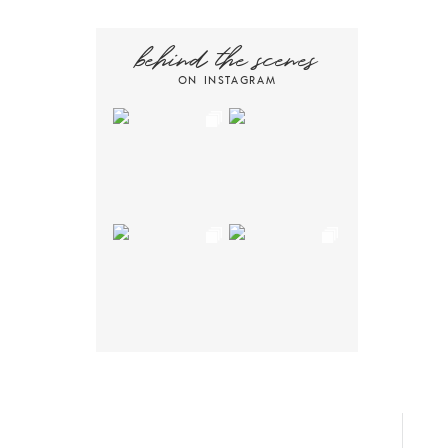
behind the scenes
ON INSTAGRAM