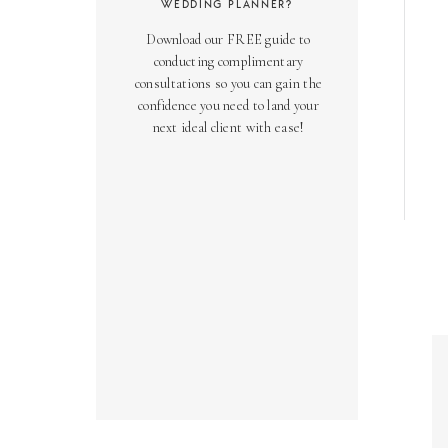
WEDDING PLANNER?
Download our FREE guide to
conducting complimentary
consultations so you can gain the
confidence you need to land your
next ideal client with ease!