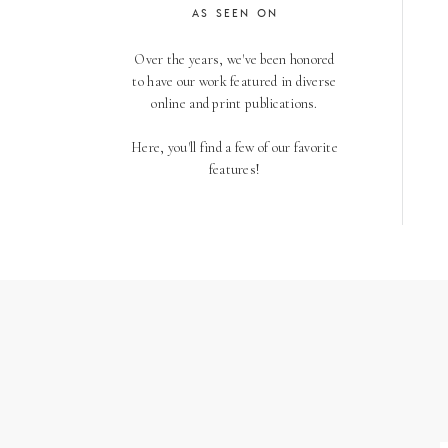
AS SEEN ON
Over the years, we've been honored
to have our work featured in diverse
online and print publications.
Here, you'll find a few of our favorite
features!