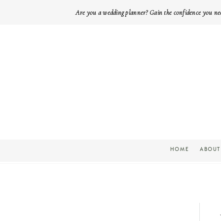
Are you a wedding planner? Gain the confidence you ne
HOME
ABOUT