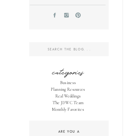
Search
for:
categories
Business
Planning Resources
Real Weddings
The JDWC Team
Monthly Favorites
ARE YOU A