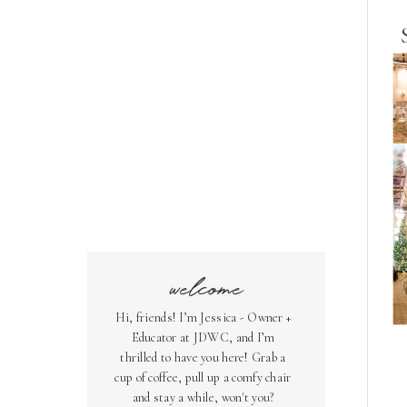
welcome
Hi, friends! I’m Jessica - Owner +
Educator at JDWC, and I’m
thrilled to have you here! Grab a
cup of coffee, pull up a comfy chair
and stay a while, won't you?