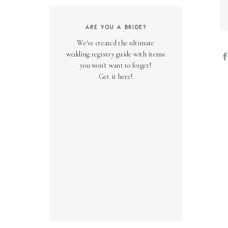
ARE YOU A BRIDE?
We've created the ultimate
wedding registry guide with items
you won't want to forget!
Get it here!