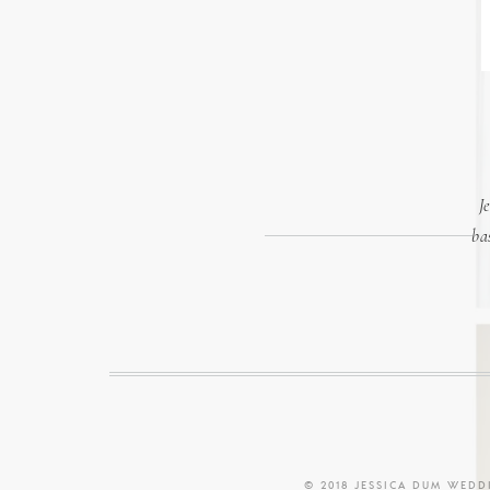
J
ba
© 2018 JESSICA DUM WED