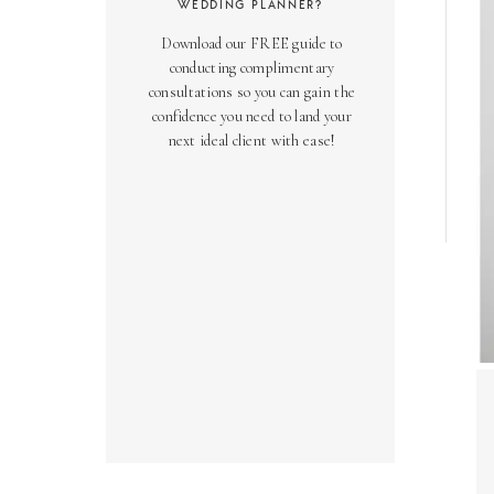
WEDDING PLANNER?
Download our FREE guide to
conducting complimentary
consultations so you can gain the
confidence you need to land your
next ideal client with ease!