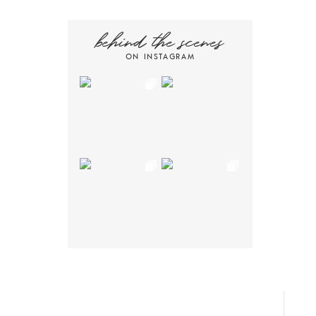
behind the scenes
ON INSTAGRAM