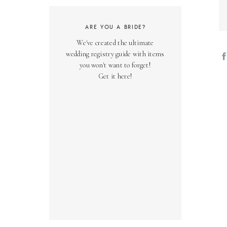
ARE YOU A BRIDE?
We've created the ultimate
wedding registry guide with items
you won't want to forget!
Get it here!