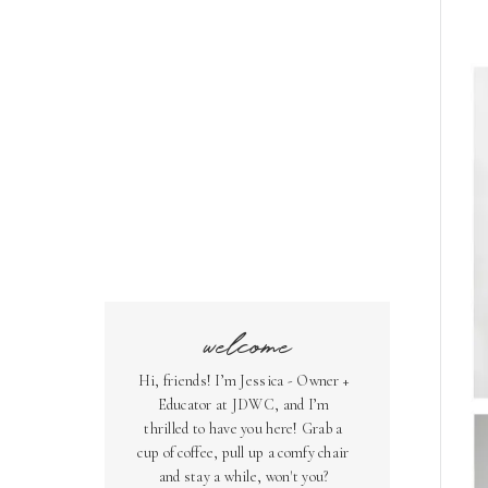
welcome
Hi, friends! I’m Jessica - Owner +
Educator at JDWC, and I’m
thrilled to have you here! Grab a
cup of coffee, pull up a comfy chair
and stay a while, won't you?