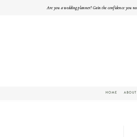
Are you a wedding planner? Gain the confidence you ne
HOME
ABOUT