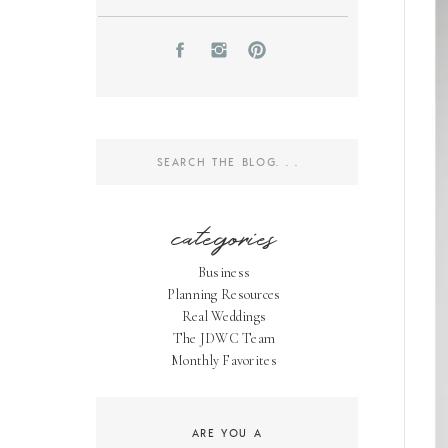
Search
for:
categories
Business
Planning Resources
Real Weddings
The JDWC Team
Monthly Favorites
ARE YOU A