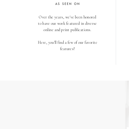
AS SEEN ON
Over the years, we've been honored
to have our work featured in diverse
online and print publications.
Here, you'll find a few of our favorite
features!