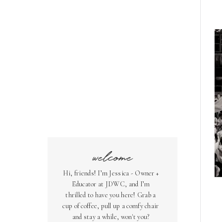
welcome
Hi, friends! I’m Jessica - Owner +
Educator at JDWC, and I’m
thrilled to have you here! Grab a
cup of coffee, pull up a comfy chair
and stay a while, won't you?