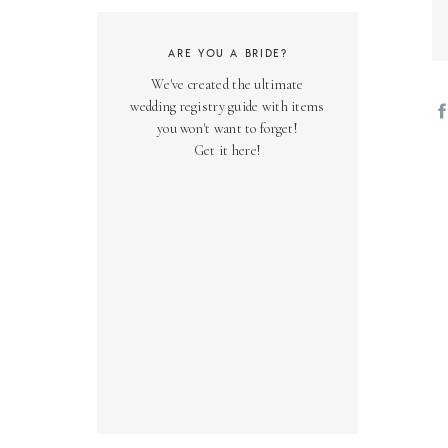
ARE YOU A BRIDE?
We've created the ultimate
wedding registry guide with items
you won't want to forget!
Get it here!