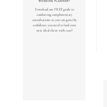
WEDDING PLANNER?
Download our FREE guide to
conducting complimentary
consultations so you can gain the
confidence you need to land your
next ideal client with ease!