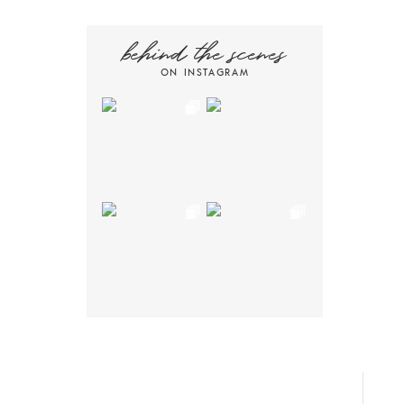
behind the scenes
ON INSTAGRAM