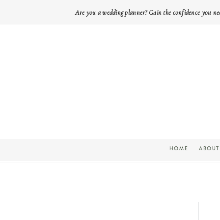
Are you a wedding planner? Gain the confidence you ne
HOME
ABOUT