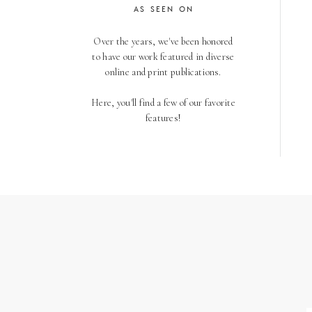
AS SEEN ON
Over the years, we've been honored
to have our work featured in diverse
online and print publications.
Here, you'll find a few of our favorite
features!