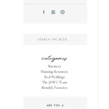
Search
for:
categories
Business
Planning Resources
Real Weddings
The JDWC Team
Monthly Favorites
ARE YOU A