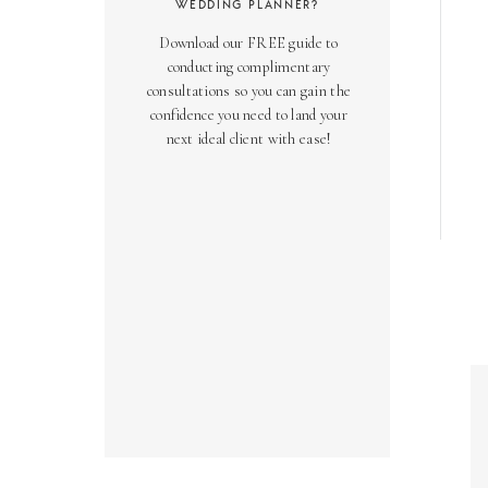
WEDDING PLANNER?
Download our FREE guide to
conducting complimentary
consultations so you can gain the
confidence you need to land your
next ideal client with ease!