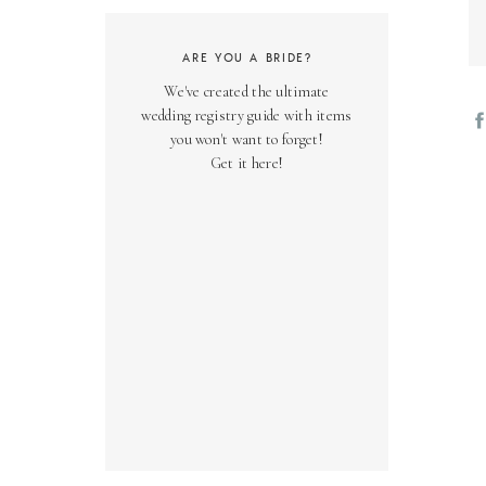
ARE YOU A BRIDE?
We've created the ultimate
wedding registry guide with items
you won't want to forget!
Get it here!