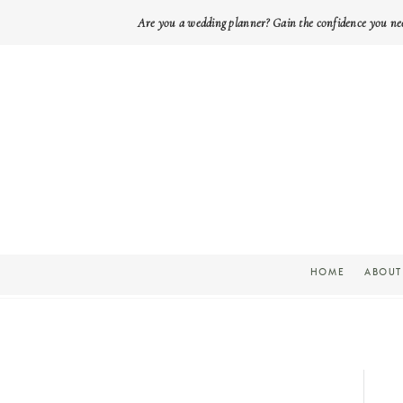
Are you a wedding planner? Gain the confidence you ne
HOME
ABOUT