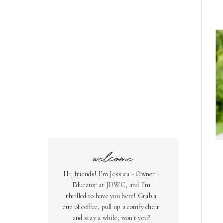
welcome
Hi, friends! I’m Jessica - Owner +
Educator at JDWC, and I’m
thrilled to have you here! Grab a
cup of coffee, pull up a comfy chair
and stay a while, won't you?