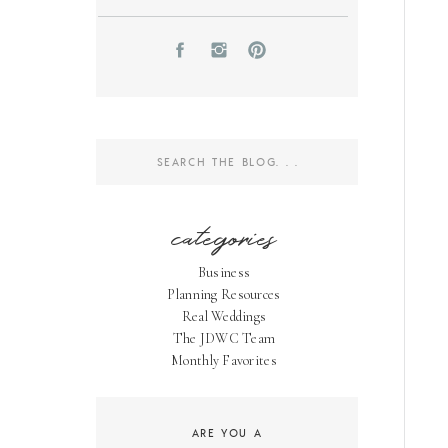
Search
for:
categories
Business
Planning Resources
Real Weddings
The JDWC Team
Monthly Favorites
ARE YOU A