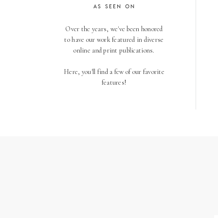
AS SEEN ON
Over the years, we've been honored
to have our work featured in diverse
online and print publications.
Here, you'll find a few of our favorite
features!