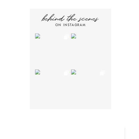
behind the scenes
ON INSTAGRAM