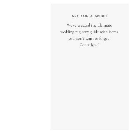
ARE YOU A BRIDE?
We've created the ultimate
wedding registry guide with items
you won't want to forget!
Get it here!