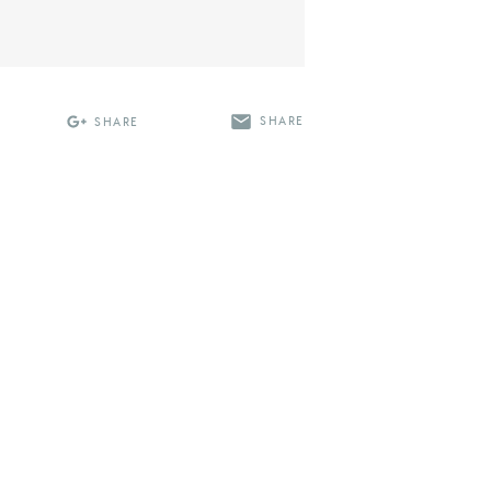
SHARE
SHARE