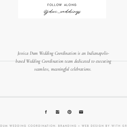
FOLLOW ALONG
@jdwc_weddings
Jessica Dum Wedding Coordination is an Indianapolis-
based Wedding Coordination team dedicated to executing
seamless, meaningful celebrations.
A DUM WEDDING COORDINATION. BRANDING + WEB DESIGN BY
WITH G