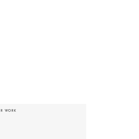
UR WORK