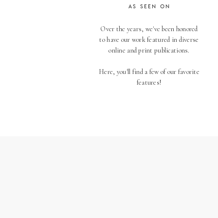
AS SEEN ON
Over the years, we've been honored
to have our work featured in diverse
online and print publications.
Here, you'll find a few of our favorite
features!