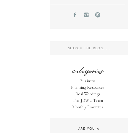
Search
for:
categories
Business
Planning Resources
Real Weddings
The JDWC Team
Monthly Favorites
ARE YOU A