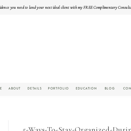
idence you need to land your next ideal client with my FREE Complimentary Consult
E
ABOUT
DETAILS
PORTFOLIO
EDUCATION
BLOG
CON
5-Ways-To-Stay-Organized-Duri