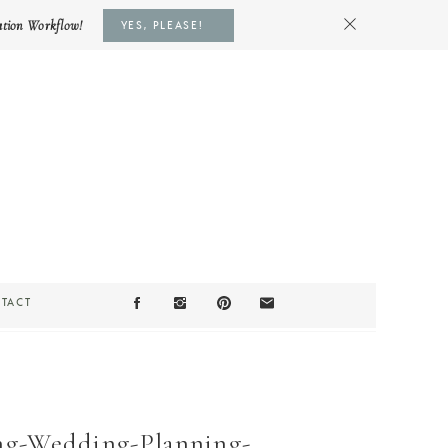
ation Workflow!
YES, PLEASE!
TACT
ng-Wedding-Planning-