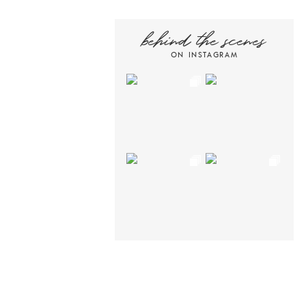
behind the scenes
ON INSTAGRAM