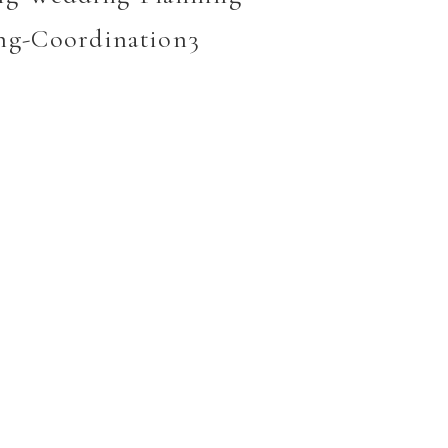
ng-Coordination3