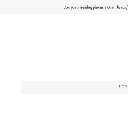
Are you a wedding planner? Gain the conf
HOM