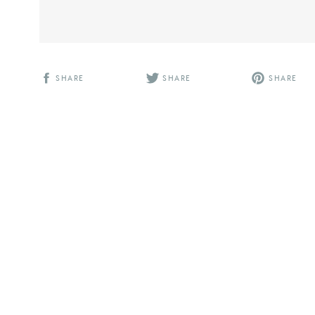
SHARE
SHARE
SHARE