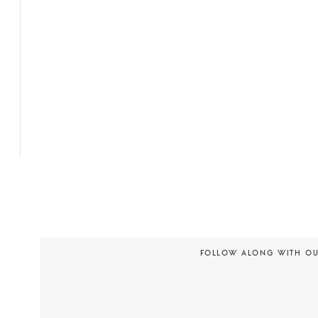
FOLLOW ALONG WITH O