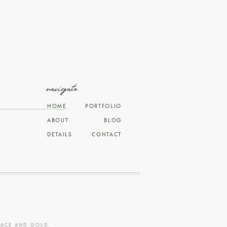
navigate
HOME
PORTFOLIO
ABOUT
BLOG
DETAILS
CONTACT
RACE AND GOLD
.