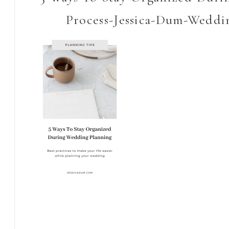
Process-Jessica-Dum-Weddi