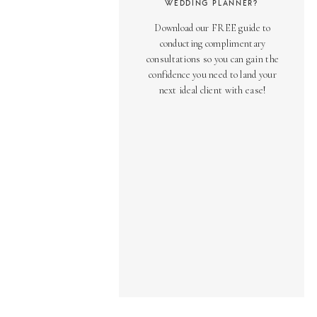
WEDDING PLANNER?
Download our FREE guide to
conducting complimentary
consultations so you can gain the
confidence you need to land your
next ideal client with ease!