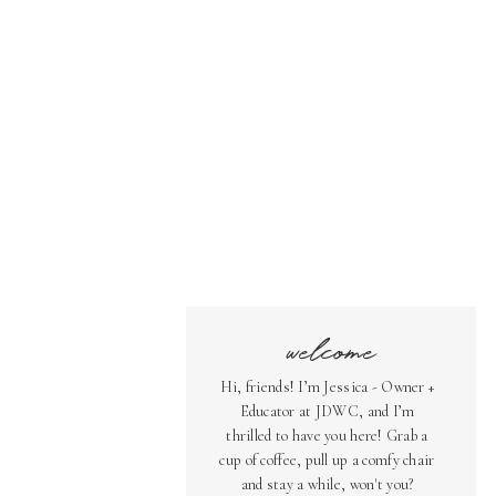
welcome
Hi, friends! I’m Jessica - Owner +
Educator at JDWC, and I’m
thrilled to have you here! Grab a
cup of coffee, pull up a comfy chair
and stay a while, won't you?