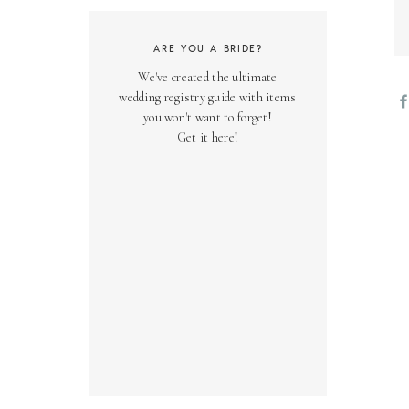
ARE YOU A BRIDE?
We've created the ultimate
wedding registry guide with items
you won't want to forget!
Get it here!