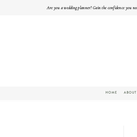
Are you a wedding planner? Gain the confidence you ne
HOME
ABOUT