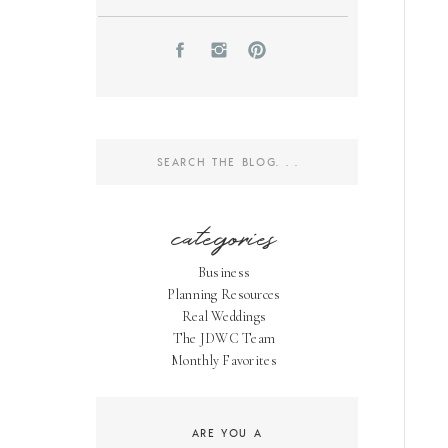
Search
for:
categories
Business
Planning Resources
Real Weddings
The JDWC Team
Monthly Favorites
ARE YOU A