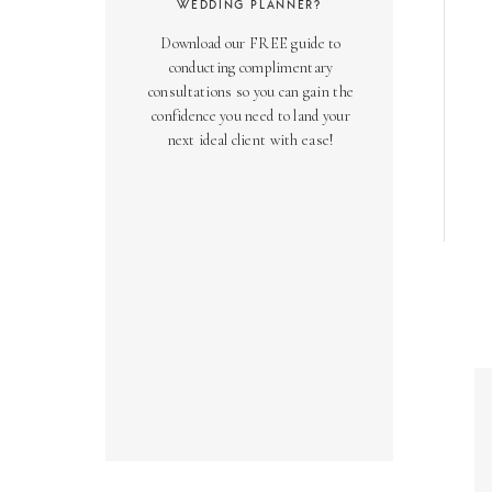
WEDDING PLANNER?
Download our FREE guide to
conducting complimentary
consultations so you can gain the
confidence you need to land your
next ideal client with ease!