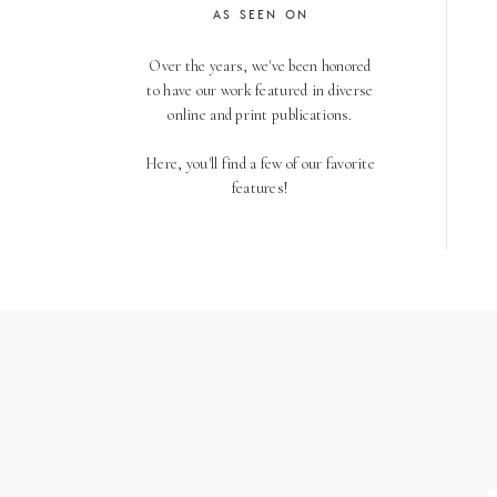
AS SEEN ON
Over the years, we've been honored
to have our work featured in diverse
online and print publications.
Here, you'll find a few of our favorite
features!