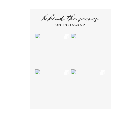
behind the scenes
ON INSTAGRAM