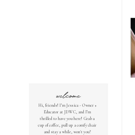
welcome
Hi, friends! I’m Jessica - Owner +
Educator at JDWC, and I’m
thrilled to have you here! Grab a
cup of coffee, pull up a comfy chair
and stay a while, won't you?