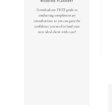
WEDDING PLANNER?
Download our FREE guide to
conducting complimentary
consultations so you can gain the
confidence you need to land your
next ideal client with ease!