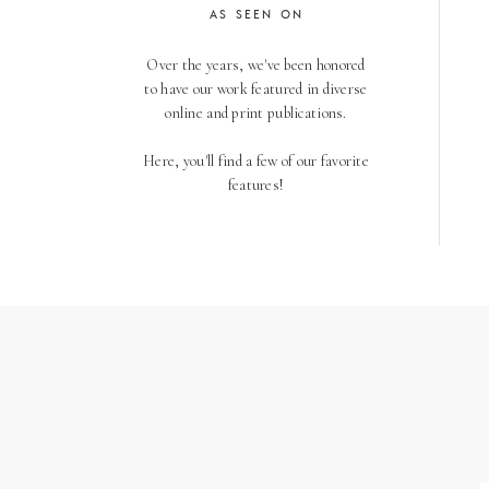
AS SEEN ON
Over the years, we've been honored
to have our work featured in diverse
online and print publications.
Here, you'll find a few of our favorite
features!