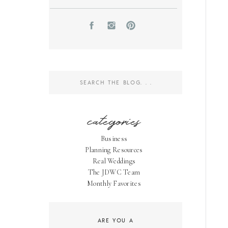
Search
for:
categories
Business
Planning Resources
Real Weddings
The JDWC Team
Monthly Favorites
ARE YOU A