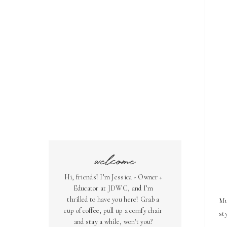
welcome
Hi, friends! I’m Jessica - Owner +
Educator at JDWC, and I’m
thrilled to have you here! Grab a
Mu
cup of coffee, pull up a comfy chair
st
and stay a while, won't you?