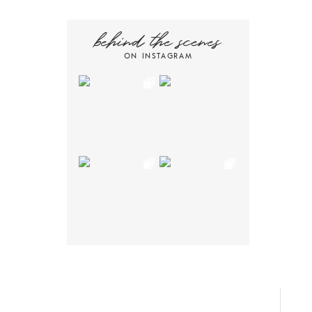
behind the scenes
ON INSTAGRAM