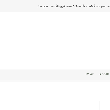
Are you a wedding planner? Gain the confidence you ne
HOME
ABOUT