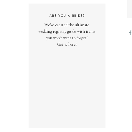
ARE YOU A BRIDE?
We've created the ultimate
wedding registry guide with items
you won't want to forget!
Get it here!