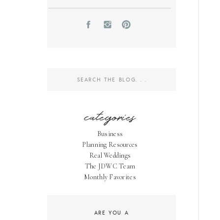
Search
for:
categories
Business
Planning Resources
Real Weddings
The JDWC Team
Monthly Favorites
ARE YOU A