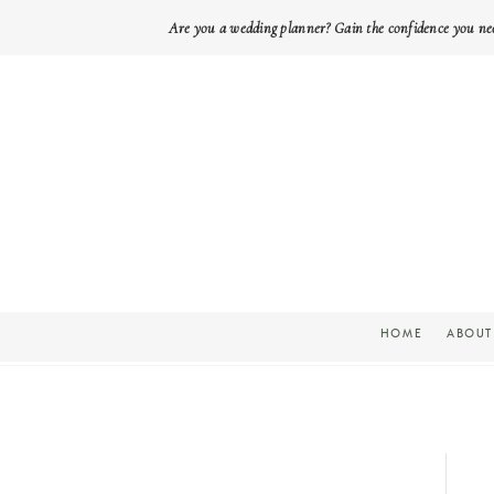
Are you a wedding planner? Gain the confidence you ne
HOME
ABOUT