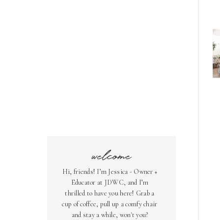
welcome
Hi, friends! I’m Jessica - Owner +
Educator at JDWC, and I’m
thrilled to have you here! Grab a
cup of coffee, pull up a comfy chair
and stay a while, won't you?