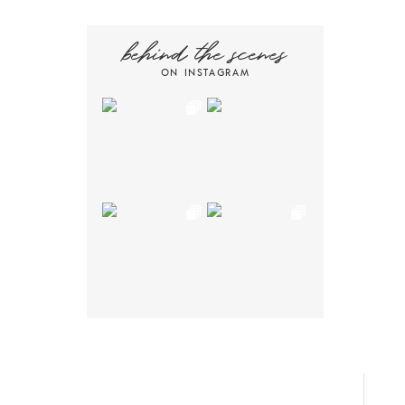
behind the scenes
ON INSTAGRAM