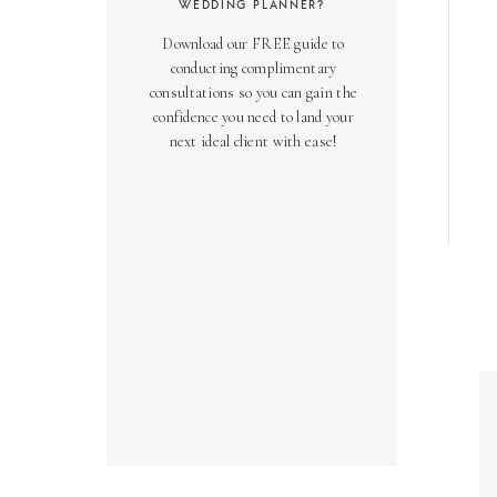
WEDDING PLANNER?
Download our FREE guide to
conducting complimentary
consultations so you can gain the
confidence you need to land your
next ideal client with ease!