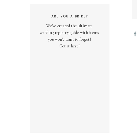
ARE YOU A BRIDE?
We've created the ultimate
wedding registry guide with items
you won't want to forget!
Get it here!