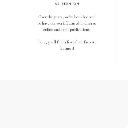
AS SEEN ON
Over the years, we've been honored
to have our work featured in diverse
online and print publications.
Here, you'll find a few of our favorite
features!