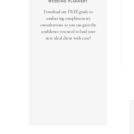
WEDDING PLANNER?
Download our FREE guide to
conducting complimentary
consultations so you can gain the
confidence you need to land your
next ideal client with ease!