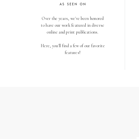
AS SEEN ON
Over the years, we've been honored
to have our work featured in diverse
online and print publications.
Here, you'll find a few of our favorite
features!