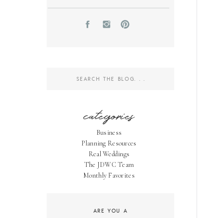
Search
for:
categories
Business
Planning Resources
Real Weddings
The JDWC Team
Monthly Favorites
ARE YOU A