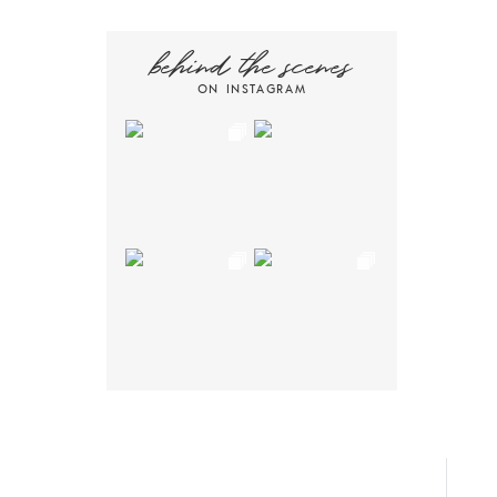
behind the scenes
ON INSTAGRAM