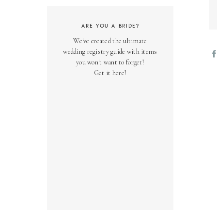
ARE YOU A BRIDE?
We've created the ultimate
wedding registry guide with items
you won't want to forget!
Get it here!