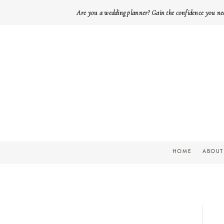
Are you a wedding planner? Gain the confidence you ne
HOME
ABOUT