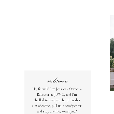
welcome
Hi, friends! I’m Jessica - Owner +
Educator at JDWC, and I’m
thrilled to have you here! Grab a
cup of coffee, pull up a comfy chair
and stay a while, won't you?