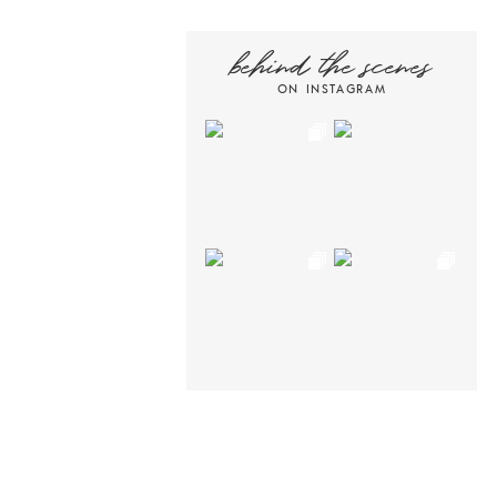
behind the scenes
ON INSTAGRAM