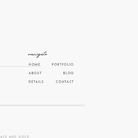
navigate
HOME
PORTFOLIO
ABOUT
BLOG
DETAILS
CONTACT
RACE AND GOLD
.