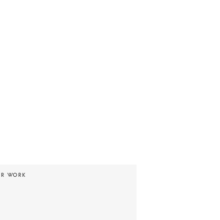
UR WORK