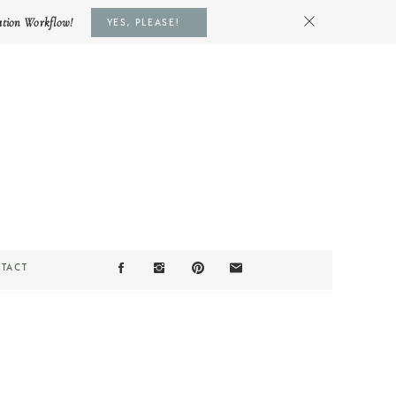
ation Workflow!
YES, PLEASE!
TACT