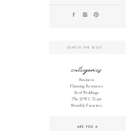
Search
for:
categories
Business
Planning Resources
Real Weddings
The JDWC Team
Monthly Favorites
ARE YOU A