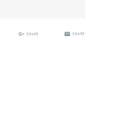
SHARE
SHARE