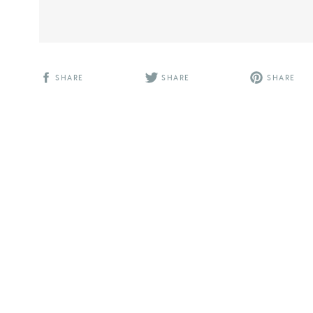
SHARE
SHARE
SHARE