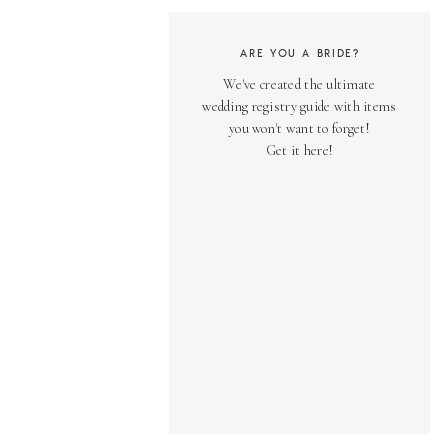
ARE YOU A BRIDE?
We've created the ultimate
wedding registry guide with items
you won't want to forget!
Get it here!