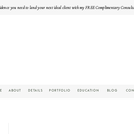
idence you need to land your next ideal client with my FREE Complimentary Consult
E
ABOUT
DETAILS
PORTFOLIO
EDUCATION
BLOG
CON