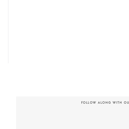
FOLLOW ALONG WITH O