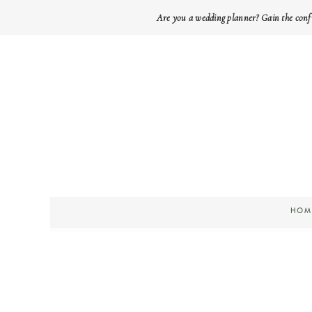
Are you a wedding planner? Gain the conf
HOM