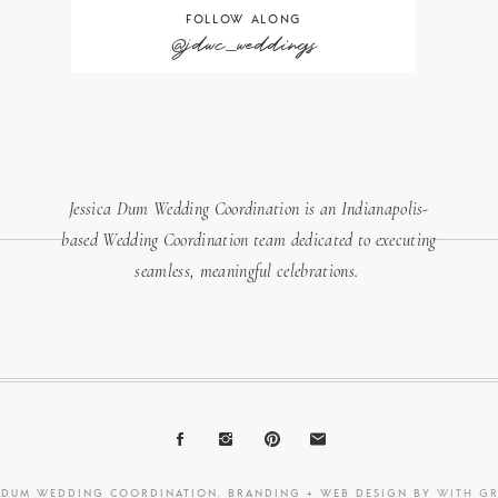
FOLLOW ALONG
@jdwc_weddings
Jessica Dum Wedding Coordination is an Indianapolis-
based Wedding Coordination team dedicated to executing
seamless, meaningful celebrations.
A DUM WEDDING COORDINATION. BRANDING + WEB DESIGN BY
WITH G