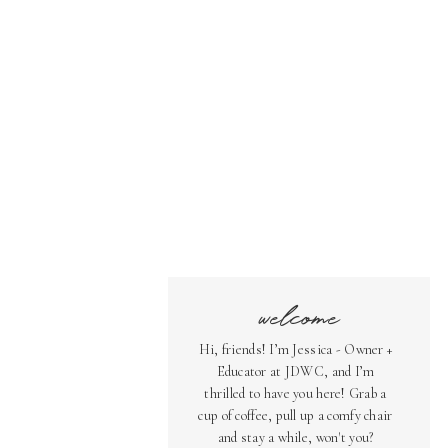
welcome
Hi, friends! I’m Jessica - Owner +
Educator at JDWC, and I’m
thrilled to have you here! Grab a
cup of coffee, pull up a comfy chair
and stay a while, won't you?