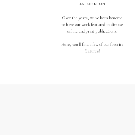
AS SEEN ON
Over the years, we've been honored
to have our work featured in diverse
online and print publications.
Here, you'll find a few of our favorite
features!