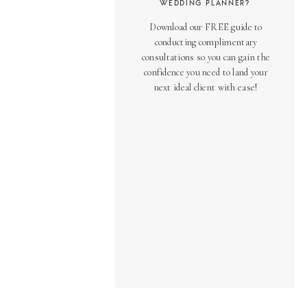
WEDDING PLANNER?
Download our FREE guide to
conducting complimentary
consultations so you can gain the
confidence you need to land your
next ideal client with ease!