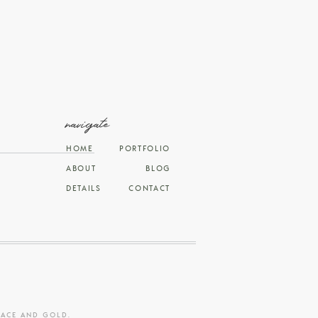
navigate
HOME
PORTFOLIO
ABOUT
BLOG
DETAILS
CONTACT
RACE AND GOLD
.