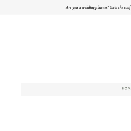
Are you a wedding planner? Gain the conf
HOM