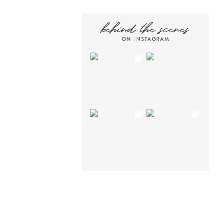
behind the scenes
ON INSTAGRAM