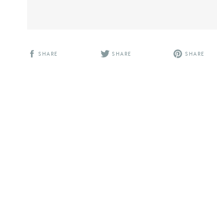
SHARE
SHARE
SHARE