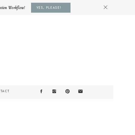
ation Workflow!
YES, PLEASE!
TACT