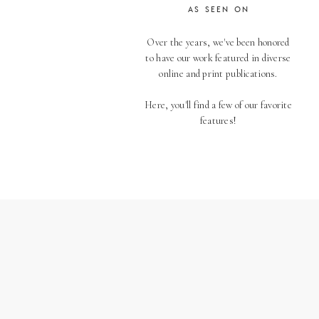
AS SEEN ON
Over the years, we've been honored
to have our work featured in diverse
online and print publications.
Here, you'll find a few of our favorite
features!