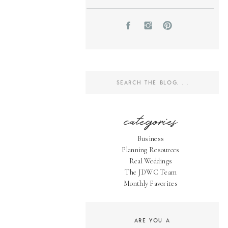
Search
for:
categories
Business
Planning Resources
Real Weddings
The JDWC Team
Monthly Favorites
ARE YOU A