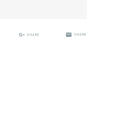
SHARE
SHARE