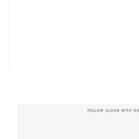
FOLLOW ALONG WITH O