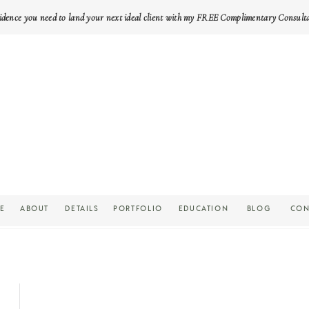
idence you need to land your next ideal client with my FREE Complimentary Consult
E
ABOUT
DETAILS
PORTFOLIO
EDUCATION
BLOG
CON