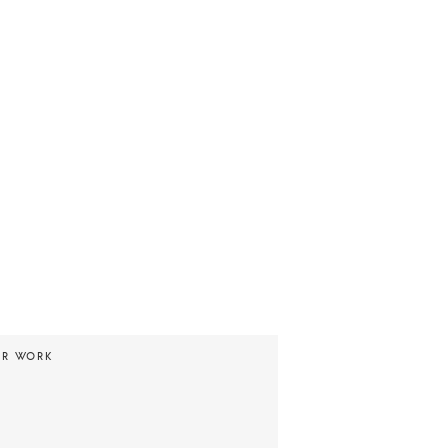
UR WORK