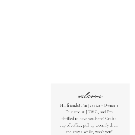
welcome
Hi, friends! I’m Jessica - Owner +
Educator at JDWC, and I’m
thrilled to have you here! Grab a
cup of coffee, pull up a comfy chair
and stay a while, won't you?