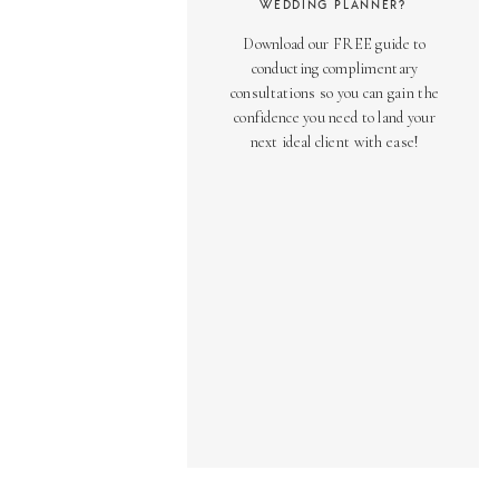
WEDDING PLANNER?
Download our FREE guide to
conducting complimentary
consultations so you can gain the
confidence you need to land your
next ideal client with ease!