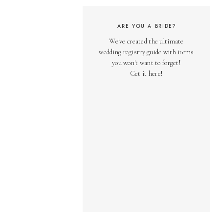
ARE YOU A BRIDE?
We've created the ultimate
wedding registry guide with items
you won't want to forget!
Get it here!