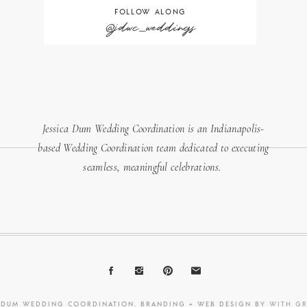
FOLLOW ALONG
@jdwc_weddings
Jessica Dum Wedding Coordination is an Indianapolis-
based Wedding Coordination team dedicated to executing
seamless, meaningful celebrations.
A DUM WEDDING COORDINATION. BRANDING + WEB DESIGN BY
WITH G