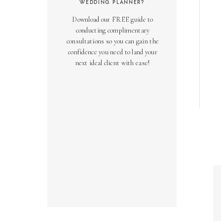
WEDDING PLANNER?
Download our FREE guide to
conducting complimentary
consultations so you can gain the
confidence you need to land your
next ideal client with ease!