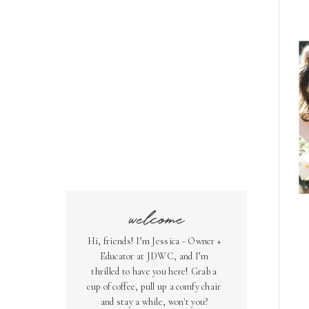
welcome
Hi, friends! I’m Jessica - Owner +
Educator at JDWC, and I’m
thrilled to have you here! Grab a
cup of coffee, pull up a comfy chair
and stay a while, won't you?