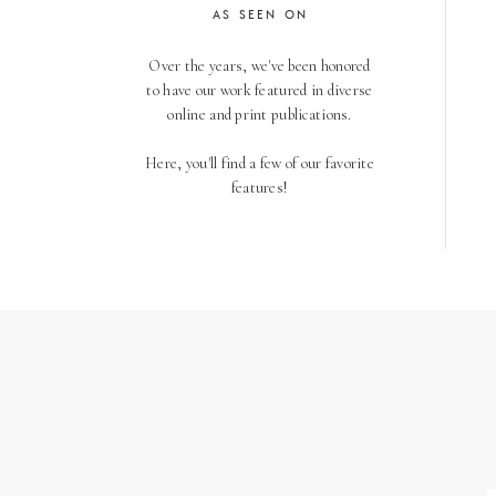
AS SEEN ON
Over the years, we've been honored
to have our work featured in diverse
online and print publications.
Here, you'll find a few of our favorite
features!