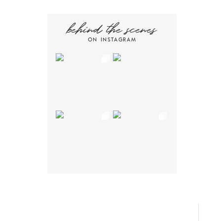
behind the scenes
ON INSTAGRAM