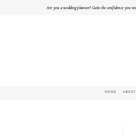
Are you a wedding planner? Gain the confidence you ne
HOME
ABOUT