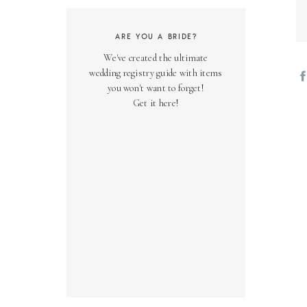
ARE YOU A BRIDE?
We've created the ultimate
wedding registry guide with items
you won't want to forget!
Get it here!