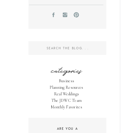
Search
for:
categories
Business
Planning Resources
Real Weddings
The JDWC Team
Monthly Favorites
ARE YOU A