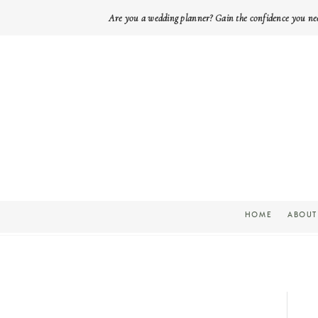
Are you a wedding planner? Gain the confidence you ne
HOME
ABOUT