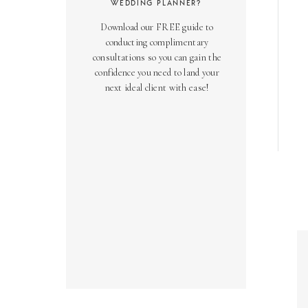
WEDDING PLANNER?
Download our FREE guide to
conducting complimentary
consultations so you can gain the
confidence you need to land your
next ideal client with ease!