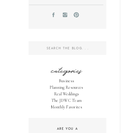
Search
for:
categories
Business
Planning Resources
Real Weddings
The JDWC Team
Monthly Favorites
ARE YOU A