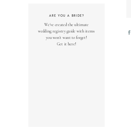
ARE YOU A BRIDE?
We've created the ultimate
wedding registry guide with items
you won't want to forget!
Get it here!