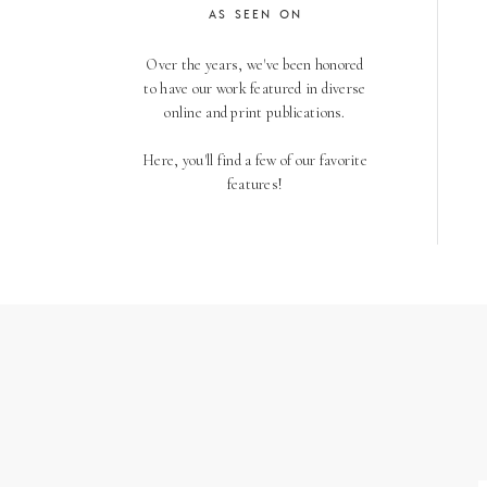
AS SEEN ON
Over the years, we've been honored
to have our work featured in diverse
online and print publications.
Here, you'll find a few of our favorite
features!