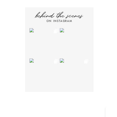
behind the scenes
ON INSTAGRAM