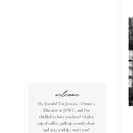
welcome
Hi, friends! I’m Jessica - Owner +
Educator at JDWC, and I’m
thrilled to have you here! Grab a
cup of coffee, pull up a comfy chair
and stay a while, won't you?