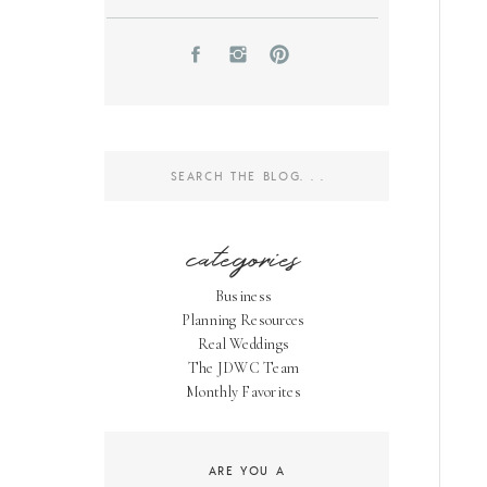
Search
for:
categories
Business
Planning Resources
Real Weddings
The JDWC Team
Monthly Favorites
ARE YOU A