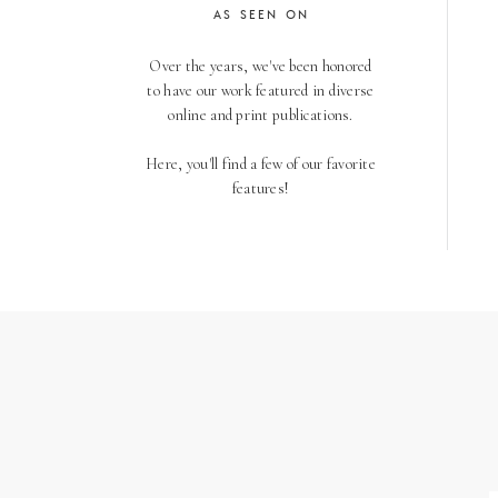
AS SEEN ON
Over the years, we've been honored
to have our work featured in diverse
online and print publications.
Here, you'll find a few of our favorite
features!