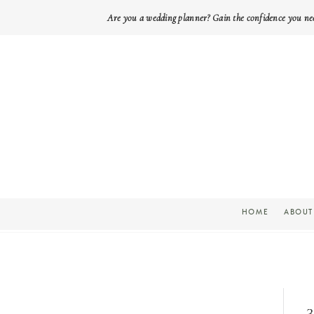
Are you a wedding planner? Gain the confidence you ne
HOME
ABOUT