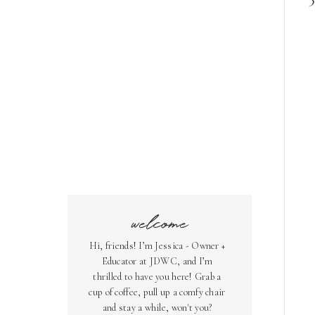
welcome
Hi, friends! I’m Jessica - Owner +
Educator at JDWC, and I’m
thrilled to have you here! Grab a
cup of coffee, pull up a comfy chair
and stay a while, won't you?