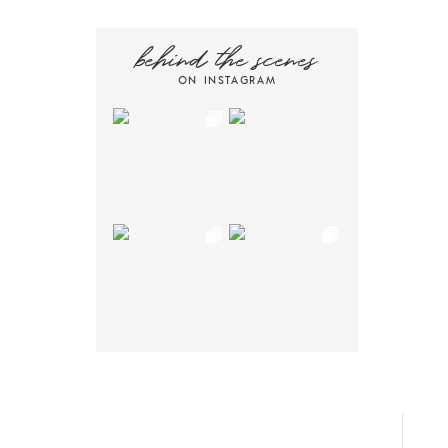
behind the scenes
ON INSTAGRAM