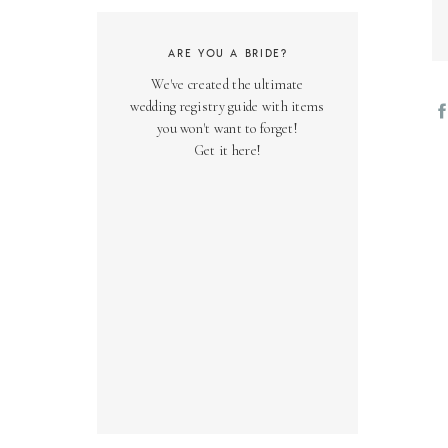
ARE YOU A BRIDE?
We've created the ultimate
wedding registry guide with items
you won't want to forget!
Get it here!