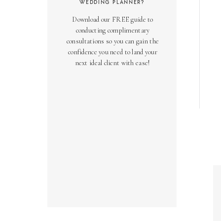
WEDDING PLANNER?
Download our FREE guide to
conducting complimentary
consultations so you can gain the
confidence you need to land your
next ideal client with ease!