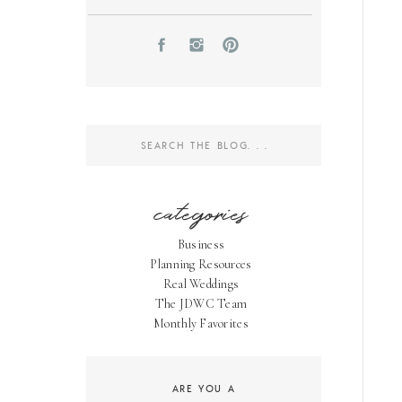
Search
for:
categories
Business
Planning Resources
Real Weddings
The JDWC Team
Monthly Favorites
ARE YOU A