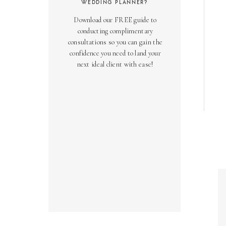
WEDDING PLANNER?
Download our FREE guide to
conducting complimentary
consultations so you can gain the
confidence you need to land your
next ideal client with ease!