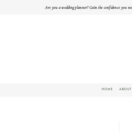
Are you a wedding planner? Gain the confidence you ne
HOME
ABOUT