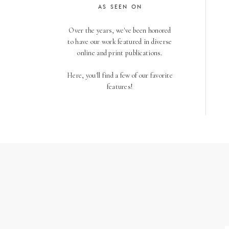
AS SEEN ON
Over the years, we've been honored
to have our work featured in diverse
online and print publications.
Here, you'll find a few of our favorite
features!