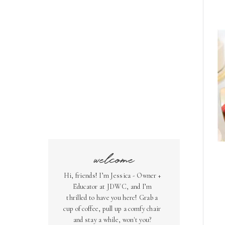
welcome
Hi, friends! I’m Jessica - Owner +
Educator at JDWC, and I’m
thrilled to have you here! Grab a
cup of coffee, pull up a comfy chair
and stay a while, won't you?