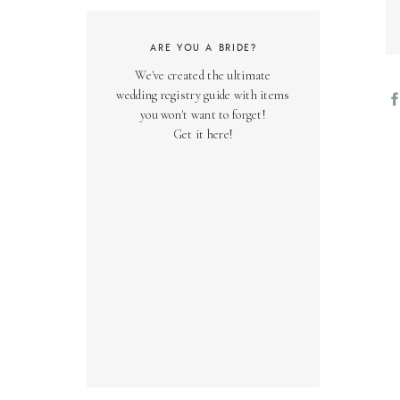
ARE YOU A BRIDE?
We've created the ultimate
wedding registry guide with items
you won't want to forget!
Get it here!