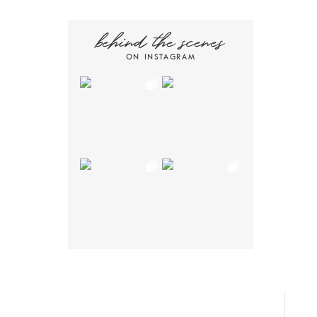
behind the scenes
ON INSTAGRAM